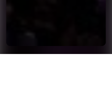
ICE Barcelona 2025: Why You Should Visit Our
Home
Events
Booth 5H20