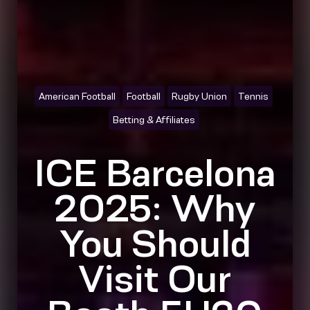
American Football
Football
Rugby Union
Tennis
Betting & Affiliates
ICE Barcelona
2025: Why
You Should
Visit Our