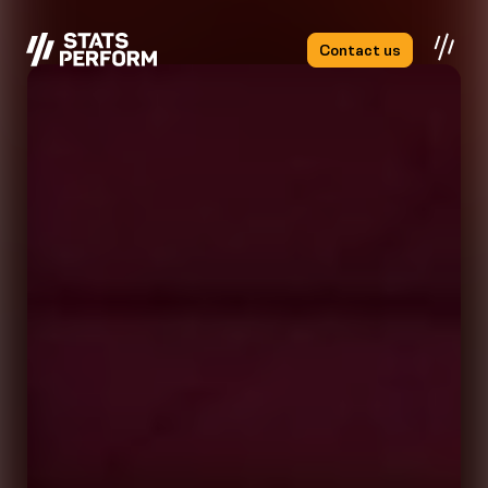
Skip to main content
Contact us