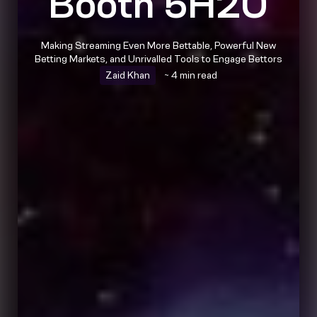
Booth 5H20
Making Streaming Even More Bettable, Powerful New
Betting Markets, and Unrivalled Tools to Engage Bettors
Zaid Khan
~ 4 min read