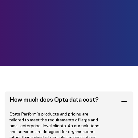
How much does Opta data cost?
Stats Perform’s products and pricing are
tailored to meet the requirements of large and
small enterprise-level clients. As our solutions
and services are designed for organisations
rather than individual use, please
contact our