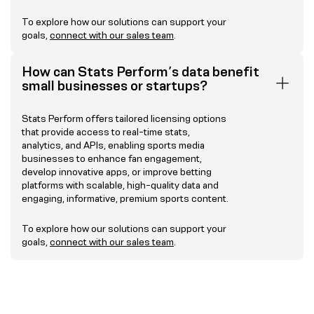
To explore how our solutions can support your
goals,
connect with our sales team
.
How can Stats Perform’s data benefit
small businesses or startups?
Stats Perform offers tailored licensing options
that provide access to real-time stats,
analytics, and APIs, enabling sports media
businesses to enhance fan engagement,
develop innovative apps, or improve betting
platforms with scalable, high-quality data and
engaging, informative, premium sports content.
To explore how our solutions can support your
goals,
connect with our sales team
.