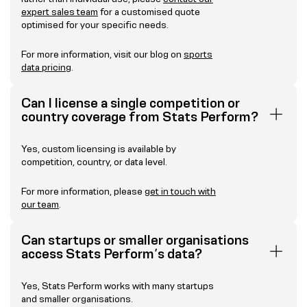
expert sales team
for a customised quote
optimised for your specific needs.
For more information, visit our blog on
sports
data pricing
.
Can I license a single competition or
country coverage from Stats Perform?
Yes, custom licensing is available by
competition, country, or data level.
For more information, please
get in touch with
our team
.
Can startups or smaller organisations
access Stats Perform’s data?
Yes, Stats Perform works with many startups
and smaller organisations.