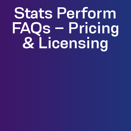
Stats Perform
FAQs – Pricing
& Licensing