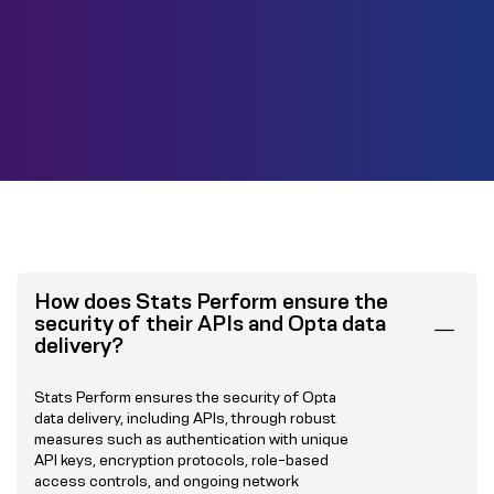
How does Stats Perform ensure the
security of their APIs and Opta data
delivery?
Stats Perform ensures the security of Opta
data delivery, including APIs, through robust
measures such as authentication with unique
API keys, encryption protocols, role-based
access controls, and ongoing network