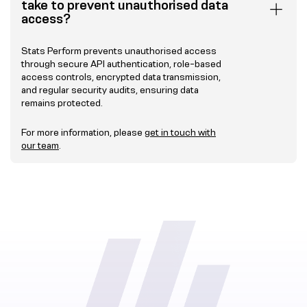
take to prevent unauthorised data
access?
Stats Perform prevents unauthorised access
through secure API authentication, role-based
access controls, encrypted data transmission,
and regular security audits, ensuring data
remains protected.
For more information, please
get in touch with
our team
.