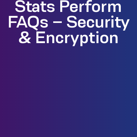
Stats Perform
FAQs – Security
& Encryption