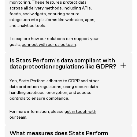
monitoring. These features protect data
across all delivery methods, including APIs,
feeds, and widgets, ensuring secure
integration into platforms like websites, apps,
and analytics tools.
To explore how our solutions can support your
goals,
connect with our sales team
.
Is Stats Perform’s data compliant with
data protection regulations like GDPR?
Yes, Stats Perform adheres to GDPR and other
data protection regulations, using secure data
handling practices, encryption, and access
controls to ensure compliance.
For more information, please
get in touch with
our team
.
What measures does Stats Perform