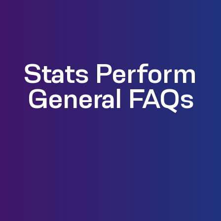
Stats Perform
General FAQs