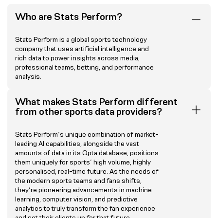
Who are Stats Perform?
Stats Perform is a global sports technology
company that uses artificial intelligence and
rich data to power insights across media,
professional teams, betting, and performance
analysis.
What makes Stats Perform different
from other sports data providers?
Stats Perform’s unique combination of market-
leading AI capabilities, alongside the vast
amounts of data in its Opta database, positions
them uniquely for sports’ high volume, highly
personalised, real-time future. As the needs of
the modern sports teams and fans shifts,
they’re pioneering advancements in machine
learning, computer vision, and predictive
analytics to truly transform the fan experience
and set their clients up for that future.