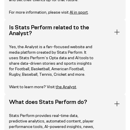
For more information, please visit
AI in sport
.
Is Stats Perform related to the
Analyst?
Yes, the Analyst is a fan-focused website and
media platform created by Stats Perform. It
uses Stats Perform’s Opta data and AI tools to
share data-driven stories and sports insights
for Football, Basketball, American Football,
Rugby, Baseball, Tennis, Cricket and more.
Want to learn more? Visit
the Analyst
.
What does Stats Perform do?
Stats Perform provides real-time data,
predictive analytics, automated content, player
performance tools, AI-powered insights, news,