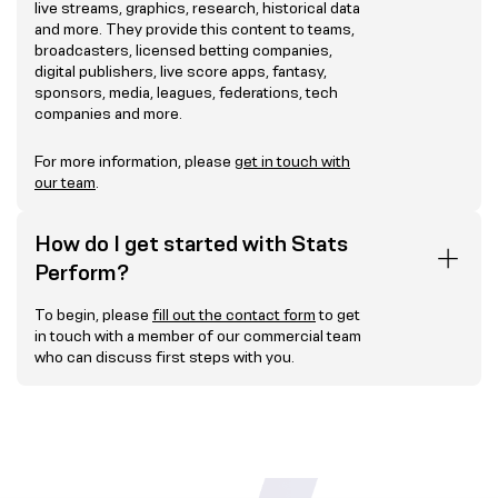
live streams, graphics, research, historical data
and more. They provide this content to teams,
broadcasters, licensed betting companies,
digital publishers, live score apps, fantasy,
sponsors, media, leagues, federations, tech
companies and more.
For more information, please
get in touch with
our team
.
How do I get started with Stats
Perform?
To begin, please
fill out the contact form
to get
in touch with a member of our commercial team
who can discuss first steps with you.