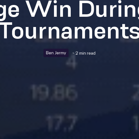
ge Win Durin
Tournament
Ben Jermy
~ 2 min read