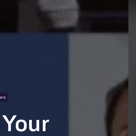
ers
 Your