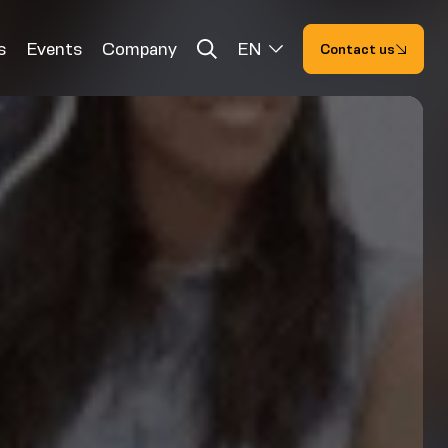
s
Events
Company
EN
Contact us