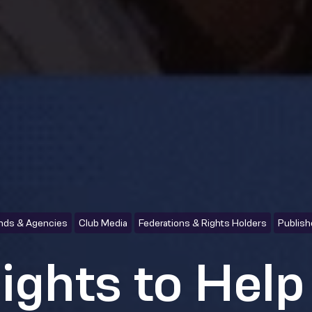
nds & Agencies
Club Media
Federations & Rights Holders
Publish
sights to Help