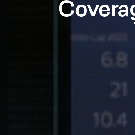
Covera