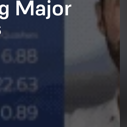
g Major
s