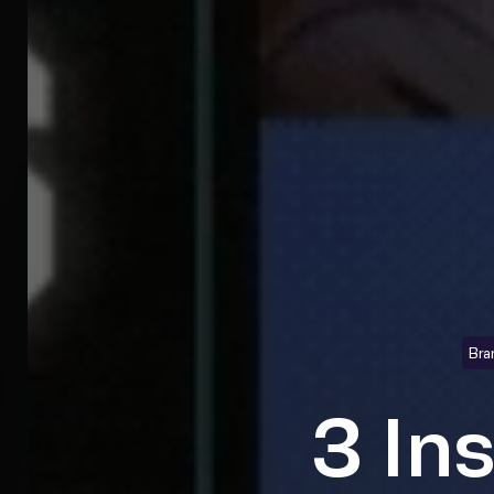
Bra
3 In