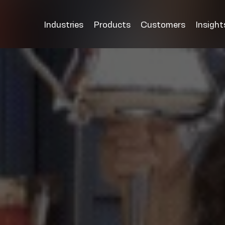
Industries
Products
Customers
Insight