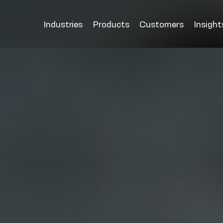
Industries
Products
Customers
Insight