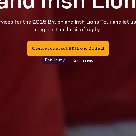
 and Irish Lio
vices for the 2025 British and Irish Lions Tour and let u
magic in the detail of rugby.
Contact us about B&I Lions 2025
Ben Jermy
~ 2 min read