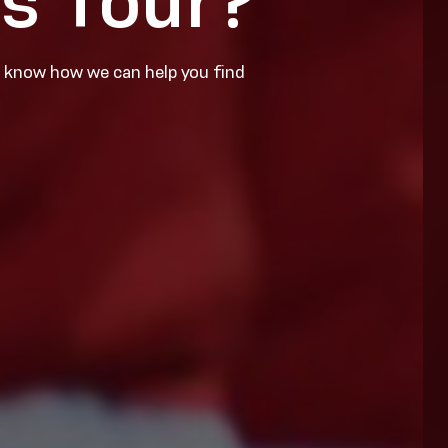
ns Tour?
s know how we can help you find