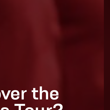
ver the