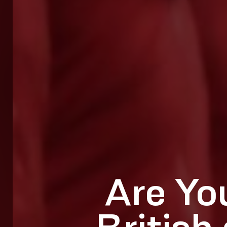
Are Yo