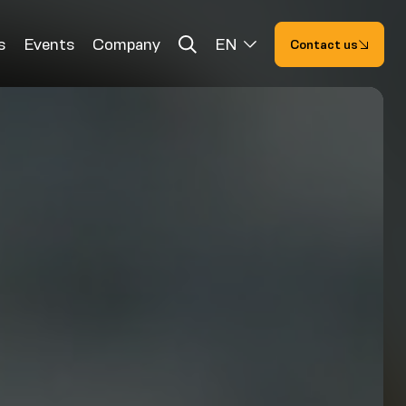
s
Events
Company
EN
Contact us