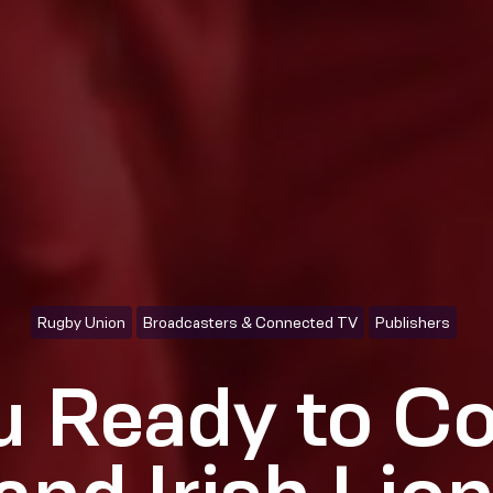
Rugby Union
Broadcasters & Connected TV
Publishers
u Ready to Co