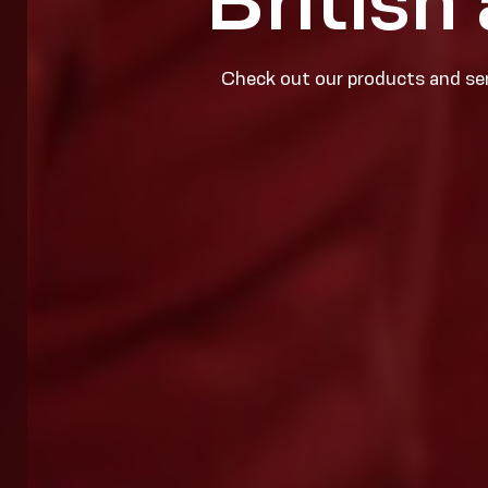
British
Check out our products and ser