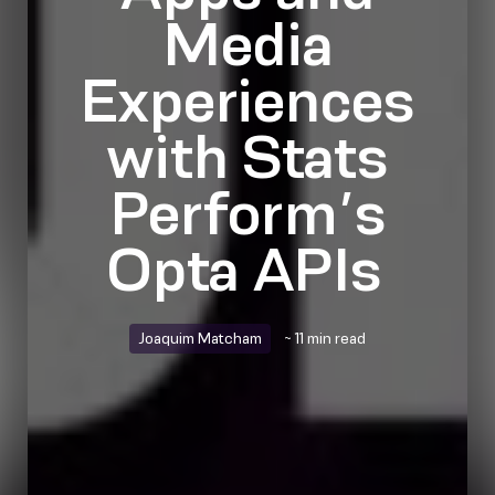
Media
Experiences
with Stats
Perform’s
Opta APIs
Joaquim Matcham
~ 11 min read