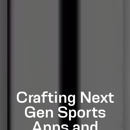
Crafting Next
Gen Sports
Apps and