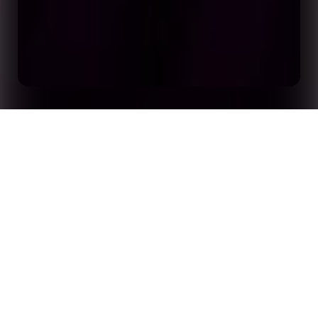
Crafting Next Gen Sports Apps and Media
Home
Insights
Experiences with Stats Perform’s Opta APIs