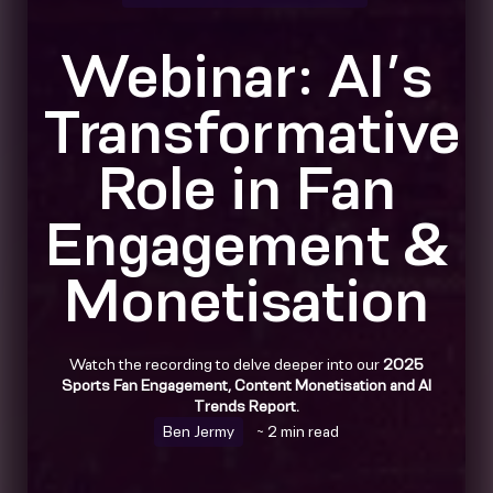
Webinar: AI’s
Transformative
Role in Fan
Engagement &
Monetisation
Watch the recording to delve deeper into our
2025
Sports Fan Engagement, Content Monetisation and AI
Trends Report.
Ben Jermy
~ 2 min read