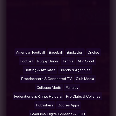
American Football
Baseball
Basketball
Cricket
Football
Rugby Union
Tennis
AI in Sport
Betting & Affiliates
Brands & Agencies
Broadcasters & Connected TV
Club Media
Colleges Media
Fantasy
Federations & Rights Holders
Pro Clubs & Colleges
Publishers
Scores Apps
Stadiums, Digital Screens & OOH