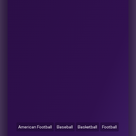
American Football
Baseball
Basketball
Football