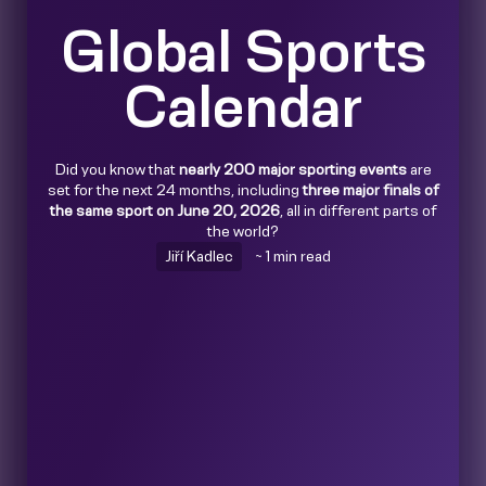
Global Sports
Calendar
Did you know that
nearly 200 major sporting events
are
set for the next 24 months, including
three major finals of
the same sport on June 20, 2026
, all in different parts of
the world?
Jiří Kadlec
~ 1 min read