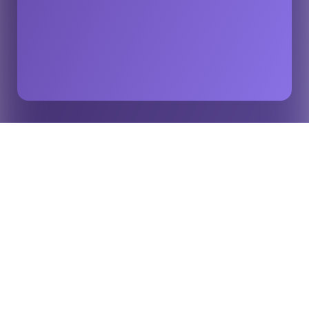
Home
Insights
Global Sports Calendar