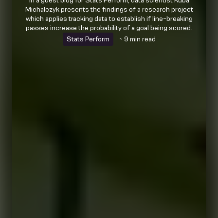
In a guest blog for Stats Perform, data scientist Kuba
Michalczyk presents the findings of a research project
which applies tracking data to establish if line-breaking
passes increase the probability of a goal being scored.
Stats Perform
~ 9 min read