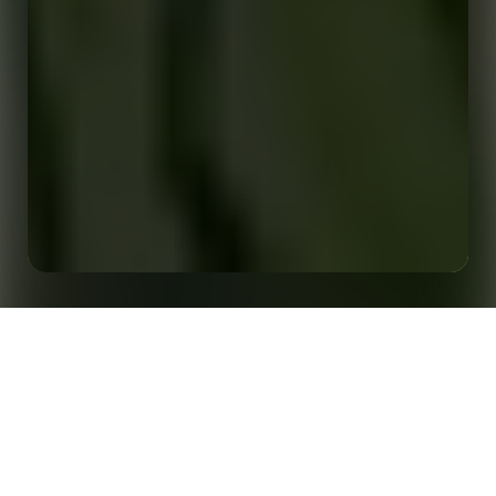
Home
Insights
How Impactful Are Line-Breaking Passes?