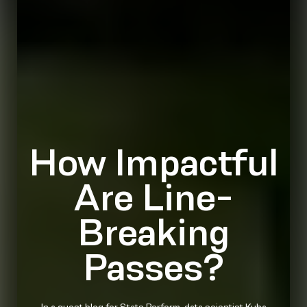
How Impactful
Are Line-
Breaking
Passes?