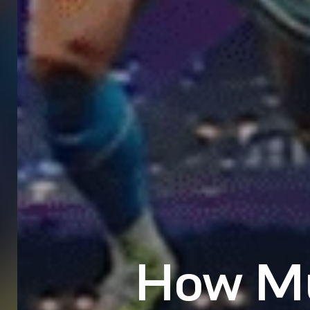
How Mu