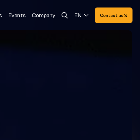
s
Events
Company
EN
Contact us