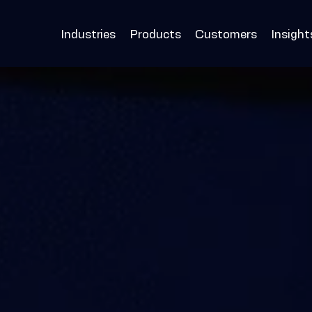
Industries
Products
Customers
Insight