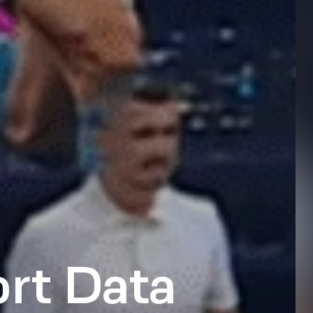
rt Data