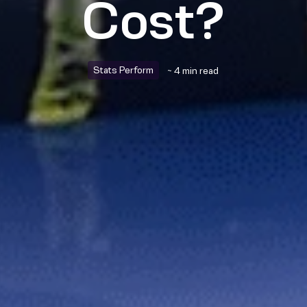
Cost?
Stats Perform
~ 4 min read