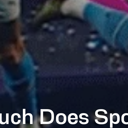
ch Does Spo