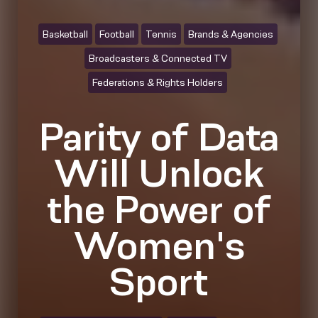
Basketball
Football
Tennis
Brands & Agencies
Broadcasters & Connected TV
Federations & Rights Holders
Parity of Data
Will Unlock
the Power of
Women's
Sport