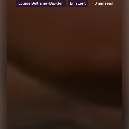
Louise Beltrame-Bawden
Erin Lent
~ 6 min read