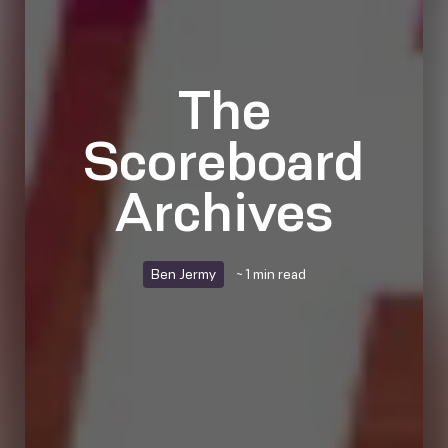
The
Scoreboard
Archives
Ben Jermy
~ 1 min read