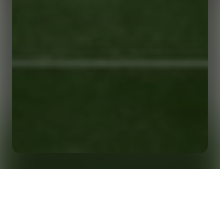
Home
Insights
The Scoreboard Archives