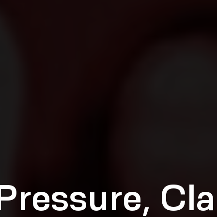
Pressure, Cla