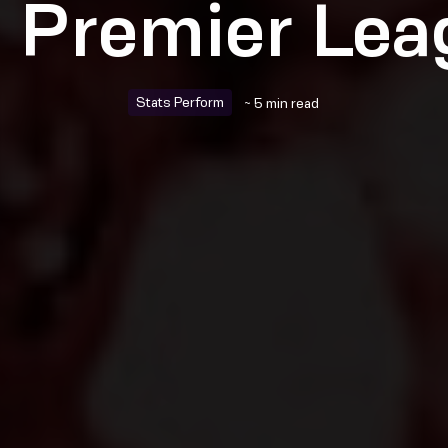
e Premier Lea
Stats Perform
~ 5 min read