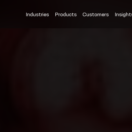
Industries
Products
Customers
Insight