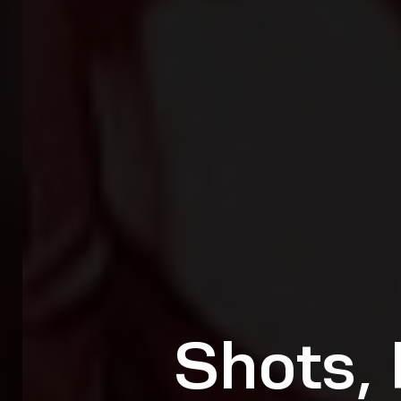
Shots, 