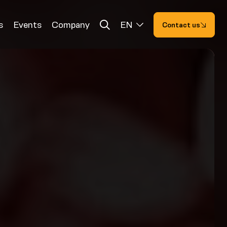
s
Events
Company
EN
Contact us