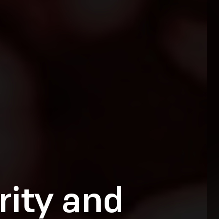
rity and