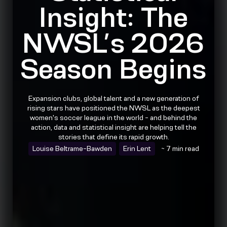
Insight: The
NWSL’s 2026
Season Begins
Expansion clubs, global talent and a new generation of
rising stars have positioned the NWSL as the deepest
women's soccer league in the world - and behind the
action, data and statistical insight are helping tell the
stories that define its rapid growth.
Louise Beltrame-Bawden
Erin Lent
~ 7 min read