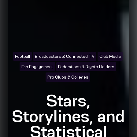
Football
Broadcasters & Connected TV
Club Media
Fan Engagement
Federations & Rights Holders
Pro Clubs & Colleges
Stars,
Storylines, and
Statistical