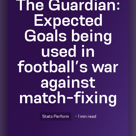
The Guardian:
Expected
Goals being
used in
football’s war
against
match-fixing
Stats Perform
~ 1 min read