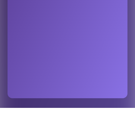
The Guardian: Expected Goals being used in
Home
Insights
football’s war against match-fixing