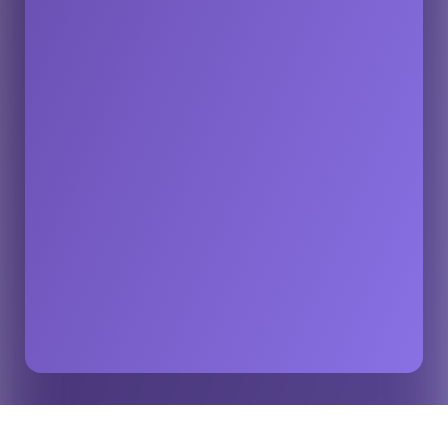
The Importance of Accurate and Reliable Sports
Home
Insights