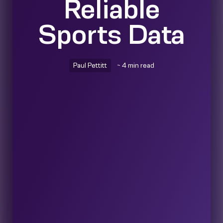
Reliable
Sports Data
Paul Pettitt
~ 4 min read