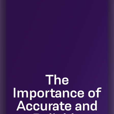
The
Importance of
Accurate and