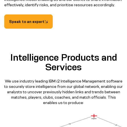
effectively, identify risks, and prioritise resources accordingly.
Speak to an expert
Intelligence Products and
Services
We use industry leading IBM i2 Intelligence Management software
to securely store intelligence from our global network, enabling our
analysts to uncover previously hidden links and trends between
matches, players, clubs, coaches, and match officials. This
enables us to produce: