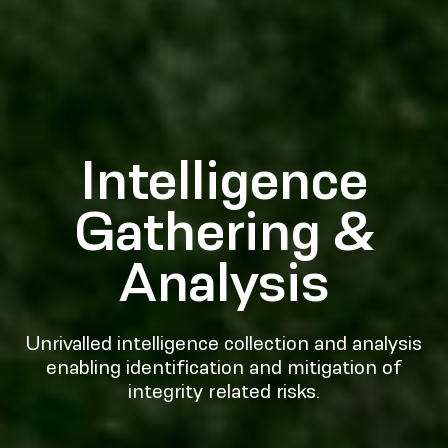
Intelligence
Gathering &
Analysis
Unrivalled intelligence collection and analysis
enabling identification and mitigation of
integrity related risks.