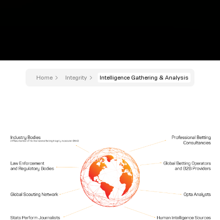
Home
Integrity
Intelligence Gathering & Analysis