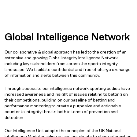
Global Intelligence Network
Our collaborative & global approach has led to the creation of an
extensive and growing Global Integrity Intelligence Network,
including key stakeholders from across the sports integrity
landscape. We facilitate confidential and free of charge exchange
of information and alerts between this community.
Through access to our intelligence network sporting bodies have
increased awareness and insight of issues relating to betting on
their competitions, building on our baseline of betting and
performance monitoring to create a purposive and actionable
counter to integrity threats both in terms of prevention and
detection.
Our Intelligence Unit adopts the principles of the UK National
Intelligence Model enabling us and our clients to share information