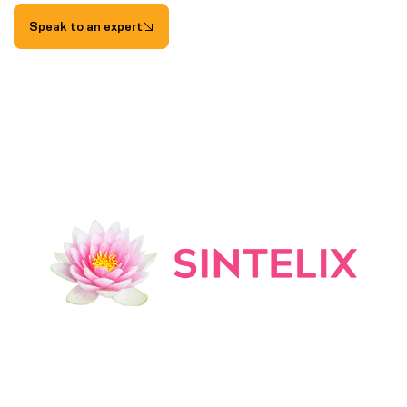
Speak to an expert