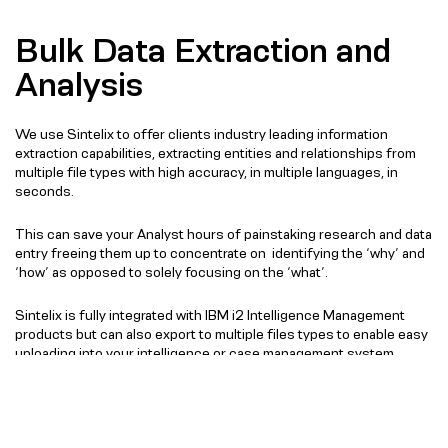
Bulk Data Extraction and
Analysis
We use Sintelix to offer clients industry leading information
extraction capabilities, extracting entities and relationships from
multiple file types with high accuracy, in multiple languages, in
seconds.
This can save your Analyst hours of painstaking research and data
entry freeing them up to concentrate on identifying the ‘why’ and
‘how’ as opposed to solely focusing on the ‘what’.
Sintelix is fully integrated with IBM i2 Intelligence Management
products but can also export to multiple files types to enable easy
uploading into your intelligence or case management system.
Speak to an expert