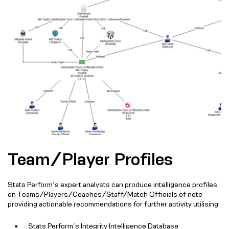
Team/Player Profiles
Stats Perform’s expert analysts can produce intelligence profiles
on Teams/Players/Coaches/Staff/Match Officials of note
providing actionable recommendations for further activity utilising:
Stats Perform’s Integrity Intelligence Database