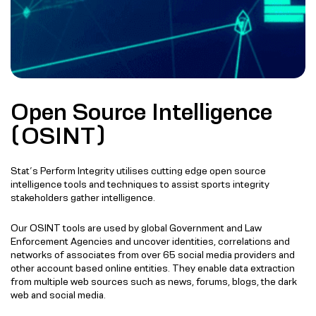
Open Source Intelligence
(OSINT)
Stat’s Perform Integrity utilises cutting edge open source
intelligence tools and techniques to assist sports integrity
stakeholders gather intelligence.
Our OSINT tools are used by global Government and Law
Enforcement Agencies and uncover identities, correlations and
networks of associates from over 65 social media providers and
other account based online entities. They enable data extraction
from multiple web sources such as news, forums, blogs, the dark
web and social media.