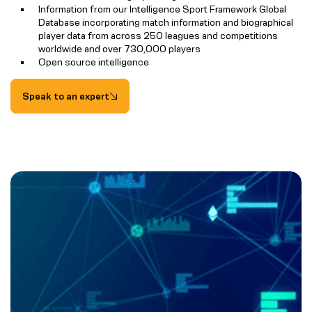
Information from our Intelligence Sport Framework Global
Database incorporating match information and biographical
player data from across 250 leagues and competitions
worldwide and over 730,000 players
Open source intelligence
Speak to an expert