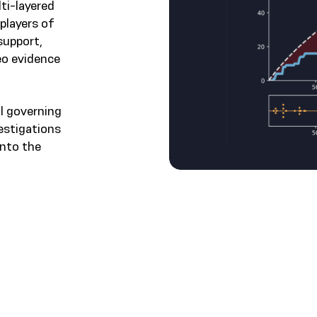
ti-layered
 players of
support,
eo evidence
al governing
vestigations
into the