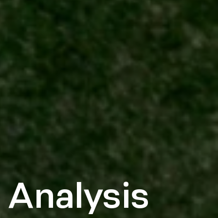
 Analysis