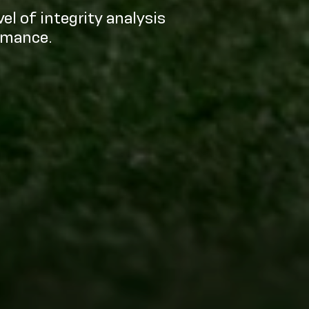
el of integrity analysis
rmance.