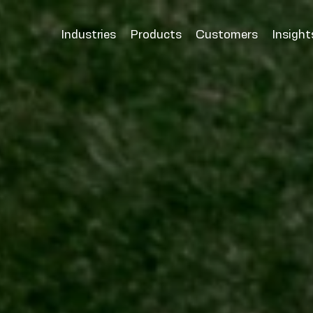
Industries
Products
Customers
Insight