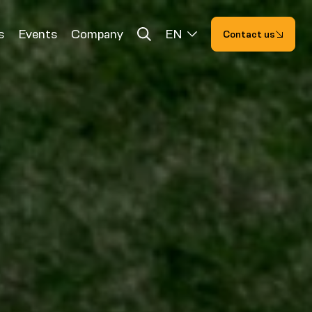
s
Events
Company
EN
Contact us