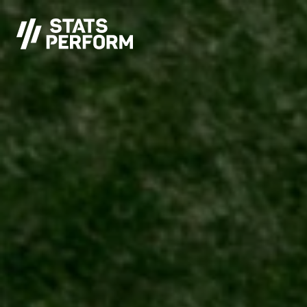
Skip to main content