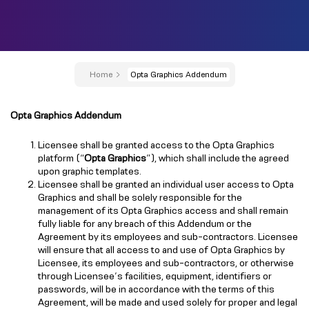
Home
Opta Graphics Addendum
Opta Graphics Addendum
Licensee shall be granted access to the Opta Graphics
platform (“
Opta Graphics
”), which shall include the agreed
upon graphic templates.
Licensee shall be granted an individual user access to Opta
Graphics and shall be solely responsible for the
management of its Opta Graphics access and shall remain
fully liable for any breach of this Addendum or the
Agreement by its employees and sub-contractors. Licensee
will ensure that all access to and use of Opta Graphics by
Licensee, its employees and sub-contractors, or otherwise
through Licensee’s facilities, equipment, identifiers or
passwords, will be in accordance with the terms of this
Agreement, will be made and used solely for proper and legal