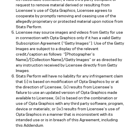
request to remove material derived or resulting from
Licensee’s use of Opta Graphics, Licensee agrees to
cooperate by promptly removing and ceasing use of the
allegedly proprietary or protected material upon notice from
Stats Perform.
Licensee may source images and videos from Getty for use
in connection with Opta Graphics only if it has a valid Getty
Subscription Agreement (“Getty Images”). Use of the Getty
Images are subject to a display of the relevant
credit/caption as follows: “[Photographer’s
Name]/[Collection Name]/Getty Images” or as directed by
any instruction received by Licensee directly from Getty
Images.
Stats Perform will have no liability for any infringement claim
that (i) is based on modification of Opta Graphics by or at
the direction of Licensee; (ii) results from Licensee’s
failure to use an updated version of Opta Graphics made
available to Licensee; (iii) is based on the combination or
use of Opta Graphics with any third party software, program,
device or materials; or (iv) results from Licensee’s use of
Opta Graphics in a manner that is inconsistent with its
intended use or is in breach of this Agreement, including
this Addendum.