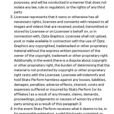
purposes, and will be conducted in a manner that does not
violate any law, rule or regulation, or the rights of any third
party.
Licensee represents that it owns or otherwise has all
necessary rights, licenses and consents with respect to all
images and videos that are received, posted, transmitted or
stored by Licensee or on Licensee’s behalf on, or in
connection with, Opta Graphics. Licensee shall not upload,
post or make available in connection with the use of Opta
Graphics any copyrighted, trademarked or other proprietary
material without the express written permission of the
owner of the copyright, trademark or other proprietary right.
Additionally, in the event there is a dispute about copyright
or other proprietary right, the burden of determining that the
material is not protected by copyright or other proprietary
right rests with the Licensee. Licensee will indemnify and
hold Stats Perform harmless against any losses, liabilities,
damages, penalties, adverse effects, interest, costs and
expenses suffered or incurred by Stats Perform (or its
affiliates) as a result of any threats, claims, demands,
proceedings, judgements or causes of action by a third
party arising as a result of this paragraph 3.
In the event Stats Perform receives what it deems to be, in
its reasonable estimation, a valid third party complaint or