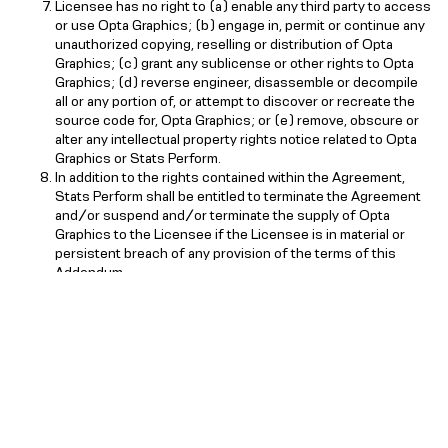
Licensee has no right to (a) enable any third party to access
or use Opta Graphics; (b) engage in, permit or continue any
unauthorized copying, reselling or distribution of Opta
Graphics; (c) grant any sublicense or other rights to Opta
Graphics; (d) reverse engineer, disassemble or decompile
all or any portion of, or attempt to discover or recreate the
source code for, Opta Graphics; or (e) remove, obscure or
alter any intellectual property rights notice related to Opta
Graphics or Stats Perform.
In addition to the rights contained within the Agreement,
Stats Perform shall be entitled to terminate the Agreement
and/or suspend and/or terminate the supply of Opta
Graphics to the Licensee if the Licensee is in material or
persistent breach of any provision of the terms of this
Addendum.