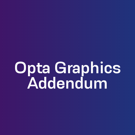
Opta Graphics
Addendum