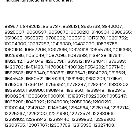
8395711; 8482612; 8515737; 8535131; 8595763; 8842007;
8925007; 9050537; 9058670; 9060210; 9146904; 9386355;
9519635; 9535879; 9788062; 10056116; 10176170; 10201752;
10204300; 10297287; 10419830; 10433030; 10536758;
10601914; 10657206; 10817666; 10824918; 10855763; 11019368;
11025985; 11051049; 11087095; 11087638; 11138438; 11176411;
11182642; 11264048; 11290791; 11363312; 11373404; 11379683;
11429783; 11451483; 11470361; 11490132; 11554292; 11577145;
11582536; 11586840; 11593581; 11593647; 11594028; 11615621;
11645546; 11660521; 11679299; 11681868; 11682209; 11711551;
11715303; 11736404; 11755952; 11778287; 11792444; 11830202;
11838580; 11861806; 11861848; 11861850; 11863848; 11882345;
11900254; 11902603; 11908191; 11918897; 11922968; 11935247;
11935298; 11949922; 12046039; 12058386; 12100210;
12100244; 12142043; 12145046; 12164864; 12175754; 12182714;
12225267; 12262100; 12271980; 12273574; 12283056;
12283102; 12288342; 12293440; 12299852; 12299900;
12303765; 12307767; 12307768; 12315335; 12327408;
12354006; 12364903; 12367244; 12374110; 12382133;
12382149; 12387493; 12397219; 12400446; 12407896;