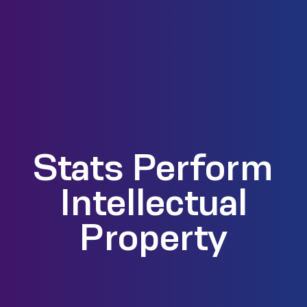
Stats Perform
Intellectual
Property