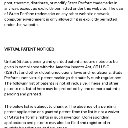
post, transmit, distribute, or modify Stats Perform trademarks in
any way, except as explicitly permitted under this website. The use
of Stats Perform trademarks on any other website network
computer environment is only allowed if it is explicitly permitted
under this website.
VIRTUAL PATENT NOTICES
United States pending and granted patents require notice to be
given in compliance with the America Invents Act, 35 U.S.C.
§287(a) and other global jurisdictional laws and regulations. Stats
Perform uses virtual patent markings the satisfy such regulations.
The following list of patents is not all inclusive. These and other
patents not listed here may be protected by one or more patents
pending and granted.
The below list is subject to change. The absence of a pending
patent application or a granted patent from the list is not a waiver
of Stats Perform’s rights in such invention. Corresponding
applications and patents may also be filed and registered in
multiple jurisdictions and countries.