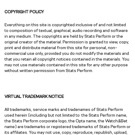
COPYRIGHT POLICY
Everything on this site is copyrighted inclusive of and not limited
to composition of textual, graphical, audio recording and software
in any medium. The copyrights are held by Stats Perform or the
original creator of the material. Permission is granted to view, copy,
print and distribute material from this site for personal, non-
commercial use only, provided you do not modify the materials and
that you retain all copyright notices contained in the materials. You
may not use materials contained in this site for any other purpose
without written permission from Stats Perform.
VIRTUAL TRADEMARK NOTICE
All trademarks, service marks and tradenames of Stats Perform
used herein (including but not limited to: the Stats Perform name,
the Stats Perform corporate logo, the Opta name, the Watch&Bet
name) are trademarks or registered trademarks of Stats Perform or
its affiliates. You may not use, copy, reproduce, republish, upload,