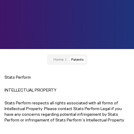
Home
Patents
Stats Perform
INTELLECTUAL PROPERTY
Stats Perform respects all rights associated with all forms of
Intellectual Property. Please contact Stats Perform Legal if you
have any concerns regarding potential infringement by Stats
Perform or infringement of Stats Perform’s Intellectual Property.