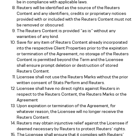
be in compliance with applicable laws.
Reuters will be identified as the source of the Reuters
Content and any identifiers, credits or proprietary notices
provided with or included with the Reuters Content must not
be removed or obscured.
The Reuters Content is provided “as is” without any
warranties of any kind.
Save for any item of Reuters Content already incorporated
into the respective Client Properties prior to the expiration
or termination of the Agreement, no storage of the Reuters
Content is permitted beyond the Term and the Licensee
shall ensure prompt deletion or destruction of stored
Reuters Content.
Licensee shall not use the Reuters Marks without the prior
written consent of Stats Perform and Reuters.
Licensee shall have no direct rights against Reuters in
respect to the Reuters Content, the Reuters Marks or the
Agreement
Upon expiration or termination of the Agreement, for
whatever reason, the Licensee will no longer receive the
Reuters Content.
Reuters may obtain injunctive relief against the Licensee if
deemed necessary by Reuters to protect Reuters’ rights.
The Licensee shall ensure that it complies with Reuters’