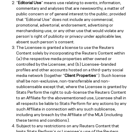
“
Editorial Use
” means use relating to events, information,
commentary and analyses that are newsworthy, a matter of
public concern or of general interest to the public; provided
that “Editorial Use” does not include any commercial,
promotional, advertorial, endorsement, advertising or
merchandising use, or any other use that would violate any
person’s right of publicity or privacy under applicable law,
absent such person’s consent.
The Licensee is granted a license to use the Reuters
Content solely by incorporating the Reuters Content within
(a) the respective media properties either owned or
controlled by the Licensee; and (b) Licensee-branded
profiles and other accounts hosted on a third-party social
media network (together “
Client Properties
”). Such license
shall be non-exclusive, non-transferrable and non-
sublicensable except that, where the Licensee is granted by
Stats Perform the right to sub-license the Reuters Content
to an Affiliate for the abovementioned use, Licensee shall in
all respects be liable to Stats Perform for any actions by any
such Affiliate in connection with any such sublicense,
including any breach by the Affiliate of the MLA (including
these terms and conditions).
Subject to any restrictions on any Reuters Content that
limits Stats Perform’s or Licensee’s use of the Reuters