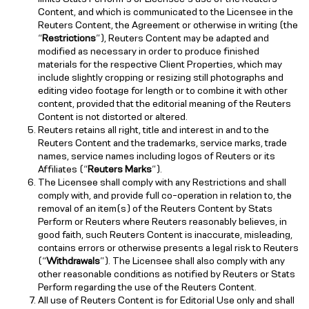
Content, and which is communicated to the Licensee in the
Reuters Content, the Agreement or otherwise in writing (the
“
Restrictions
”), Reuters Content may be adapted and
modified as necessary in order to produce finished
materials for the respective Client Properties, which may
include slightly cropping or resizing still photographs and
editing video footage for length or to combine it with other
content, provided that the editorial meaning of the Reuters
Content is not distorted or altered.
Reuters retains all right, title and interest in and to the
Reuters Content and the trademarks, service marks, trade
names, service names including logos of Reuters or its
Affiliates (“
Reuters Marks
”).
The Licensee shall comply with any Restrictions and shall
comply with, and provide full co-operation in relation to, the
removal of an item(s) of the Reuters Content by Stats
Perform or Reuters where Reuters reasonably believes, in
good faith, such Reuters Content is inaccurate, misleading,
contains errors or otherwise presents a legal risk to Reuters
(“
Withdrawals
”). The Licensee shall also comply with any
other reasonable conditions as notified by Reuters or Stats
Perform regarding the use of the Reuters Content.
All use of Reuters Content is for Editorial Use only and shall