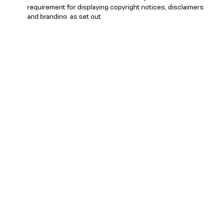
requirement for displaying copyright notices, disclaimers
and branding, as set out
at
https://agency.reuters.com/en/platforms-
delivery/reuters-brand-attribution-guidelines.html
, as may
be updated from time to time by Reuters.
Stats Perform shall cease providing access to Reuters
Content if the Licensee, in Stats Perform’s or Reuters’
reasonable opinion, is in breach of its obligations under
these terms.