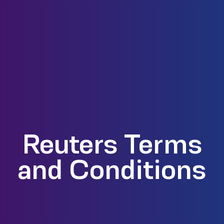
Reuters Terms
and Conditions