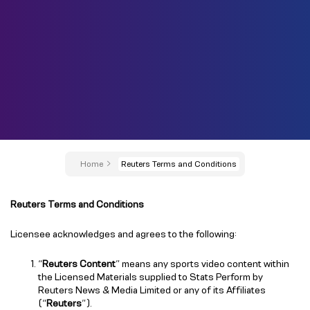
Home
Reuters Terms and Conditions
Reuters Terms and Conditions
Licensee acknowledges and agrees to the following:
“
Reuters Content
” means any sports video content within
the Licensed Materials supplied to Stats Perform by
Reuters News & Media Limited or any of its Affiliates
(“
Reuters
”).