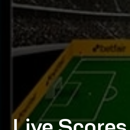
Live Scores