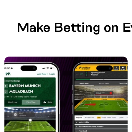
Make Betting on 