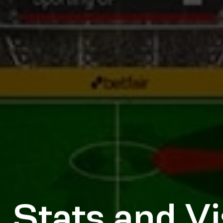
, Stats and Vi