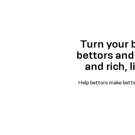
Turn your b
bettors and
and rich, 
Help bettors make bettin