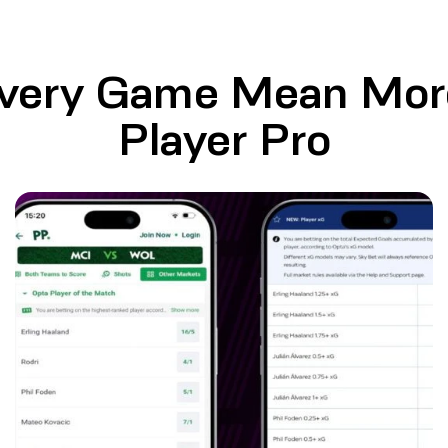
Every Game Mean More
Player Pro