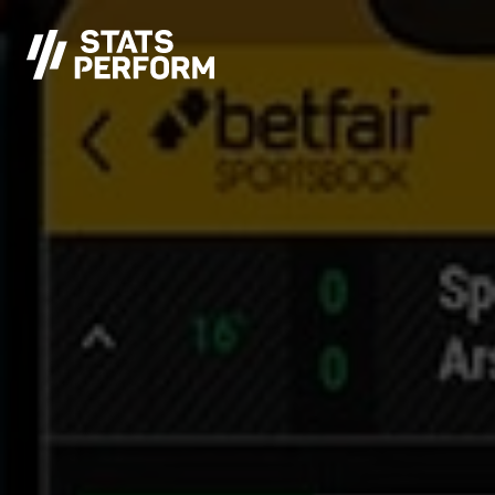
Skip to main content