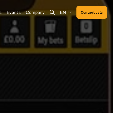
s
Events
Company
EN
Contact us