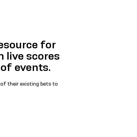
resource for
 live scores
 of events.
of their existing bets to