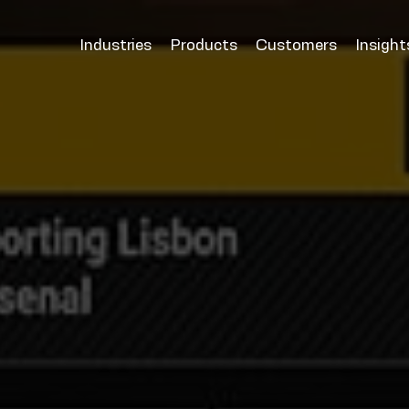
Industries
Products
Customers
Insight