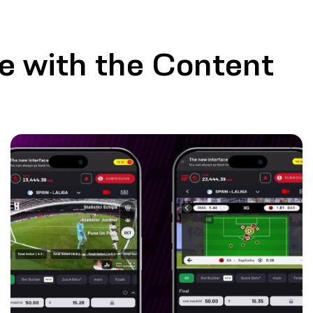
 with the Content