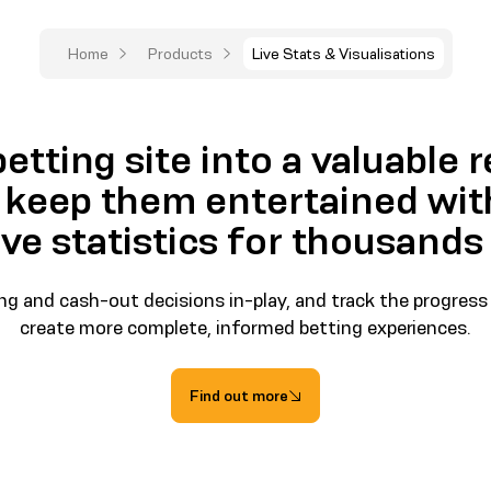
Home
Products
Live Stats & Visualisations
etting site into a valuable 
 keep them entertained with
live statistics for thousands
g and cash-out decisions in-play, and track the progress 
create more complete, informed betting experiences.
Find out more