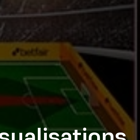
sualisations