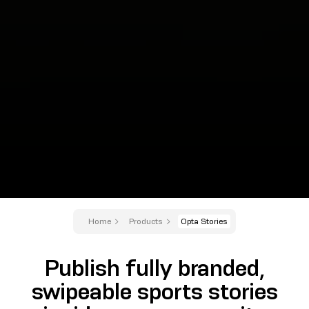
Home
Products
Opta Stories
Publish fully branded,
swipeable sports stories