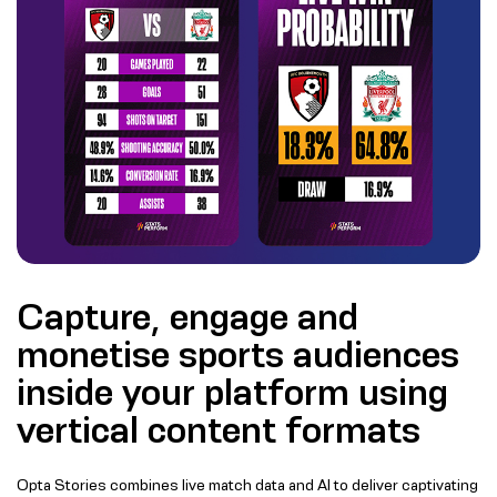
Capture, engage and
monetise sports audiences
inside your platform using
vertical content formats
Opta Stories combines live match data and AI to deliver captivating