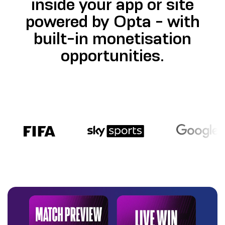
inside your app or site
powered by Opta - with
built-in monetisation
opportunities.