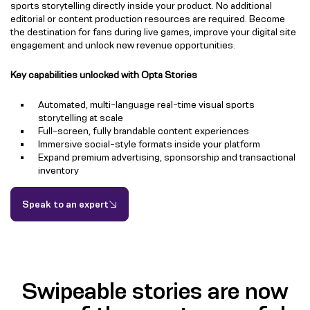
sports storytelling directly inside your product. No additional
editorial or content production resources are required. Become
the destination for fans during live games, improve your digital site
engagement and unlock new revenue opportunities.
Key capabilities unlocked with Opta Stories
Automated, multi-language real-time visual sports
storytelling at scale
Full-screen, fully brandable content experiences
Immersive social-style formats inside your platform
Expand premium advertising, sponsorship and transactional
inventory
Speak to an expert
Swipeable stories are now