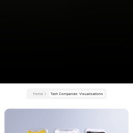
Home
Tech Companies: Visualisations