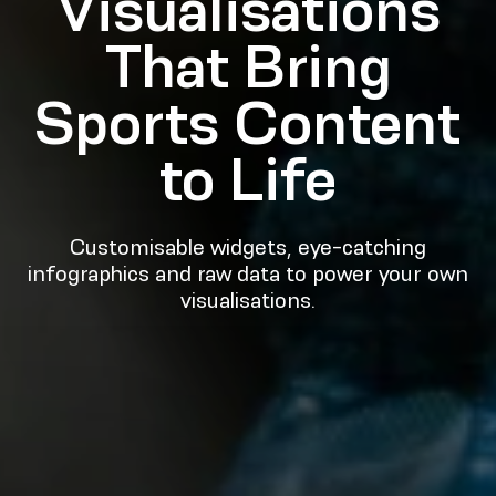
Visualisations
That Bring
Sports Content
to Life
Customisable widgets, eye-catching
infographics and raw data to power your own
visualisations.