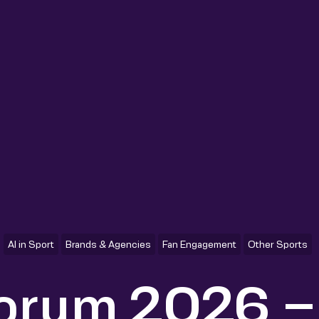
AI in Sport
Brands & Agencies
Fan Engagement
Other Sports
Forum 2026 –