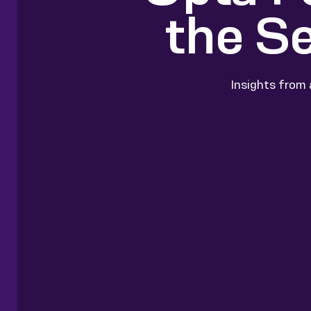
the S
Insights from 