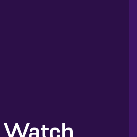
 Watch