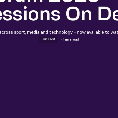
essions On 
across sport, media and technology - now available to w
Erin Lent
~ 1 min read