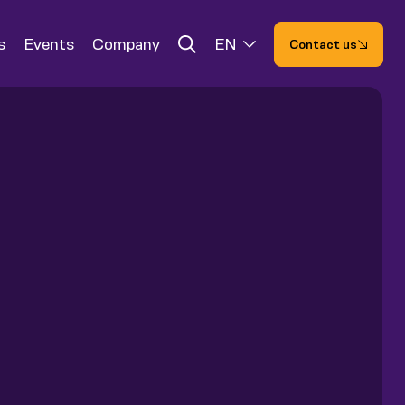
s
Events
Company
EN
Contact us