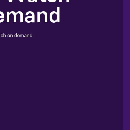
Demand
atch on demand.