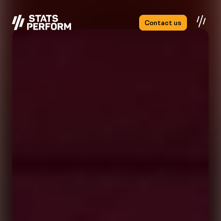
Skip to main content
Contact us