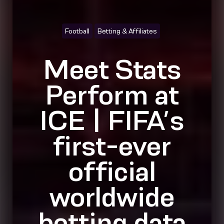
Football
Betting & Affiliates
Meet Stats
Perform at
ICE | FIFA’s
first-ever
official
worldwide
betting data