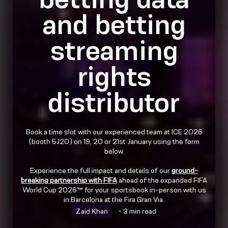
and betting
streaming
rights
distributor
Book a time slot with our experienced team at ICE 2026
(booth 5J20) on 19, 20 or 21st January using the form
below.
Experience the full impact and details of our
ground-
breaking partnership with FIFA
ahead of the expanded FIFA
World Cup 2026™ for your sportsbook in-person with us
in Barcelona at the Fira Gran Via.
Zaid Khan
~ 3 min read