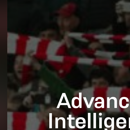
Advanc
Intellig