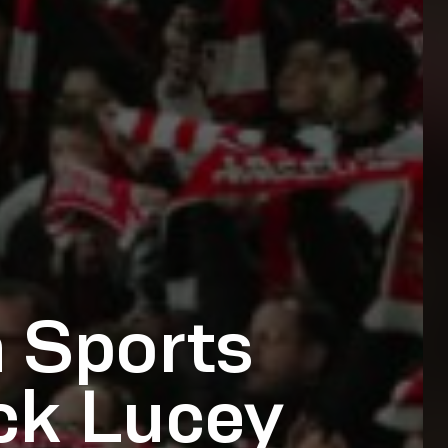
 Sports
ick Lucey