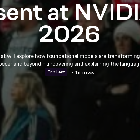
esent at NVID
2026
st will explore how foundational models are transforming 
occer and beyond - uncovering and explaining the langua
Erin Lent
~ 4 min read