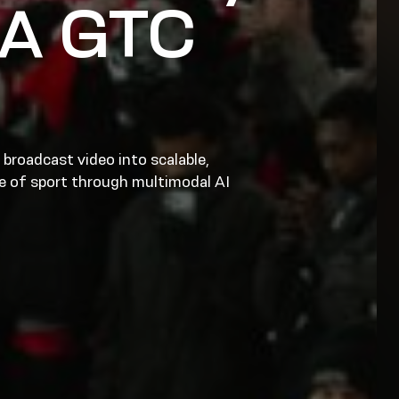
IA GTC
broadcast video into scalable,
ge of sport through multimodal AI