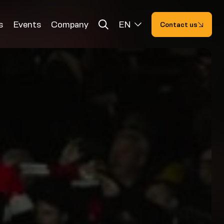
s
Events
Company
EN
Contact us