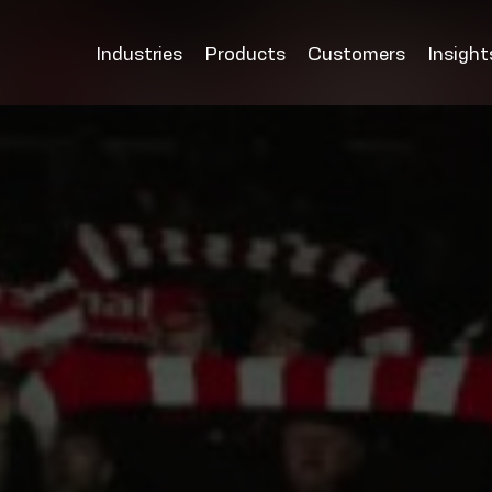
Industries
Products
Customers
Insight