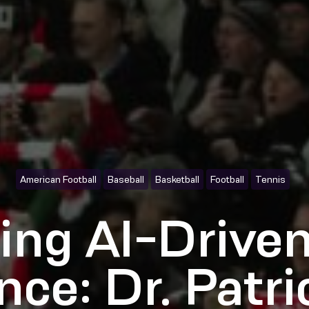
American Football
Baseball
Basketball
Football
Tennis
ing AI-Driven
ence: Dr. Patr