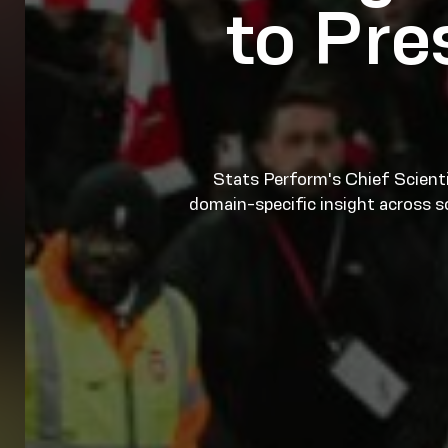
to Pr
Stats Perform's Chief Scienti
domain-specific insight across s