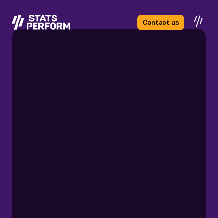
Skip to main content
Contact us