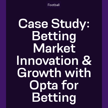
Football
Case Study:
Betting
Market
Innovation &
Growth with
Opta for
Betting