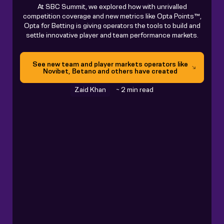
At SBC Summit, we explored how with unrivalled
competition coverage and new metrics like Opta Points™,
Opta for Betting is giving operators the tools to build and
settle innovative player and team performance markets.
See new team and player markets operators like
Novibet, Betano and others have created
Zaid Khan
~ 2 min read