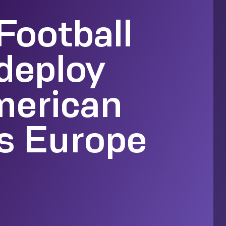
Football
deploy
merican
ss Europe