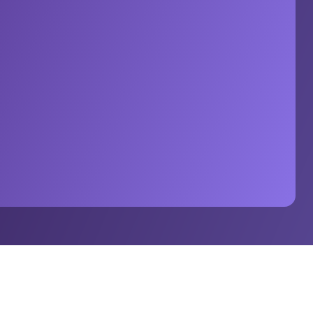
can football’s reach across Europe