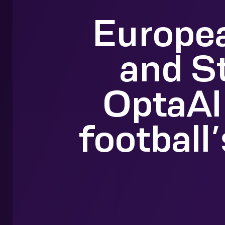
Europea
and S
OptaAI
football