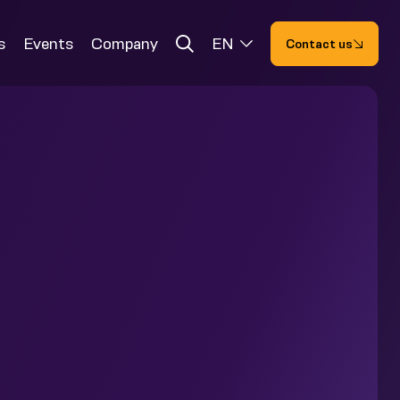
s
Events
Company
EN
Contact us