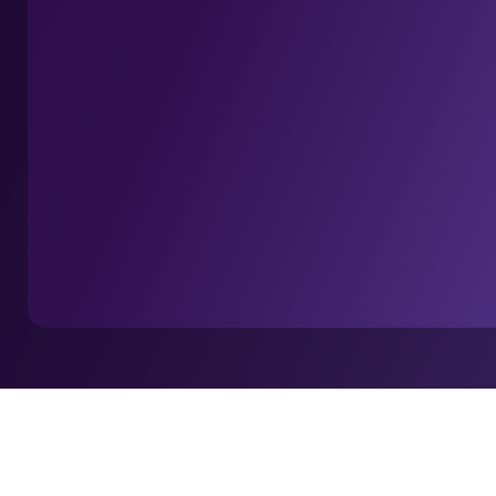
Home
Insights
Europe