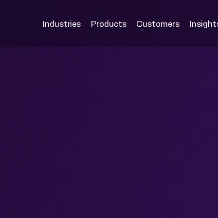
Industries
Products
Customers
Insight