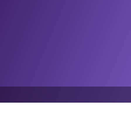
an League of Football and Stats Perform deploy OptaAI to expand Ameri