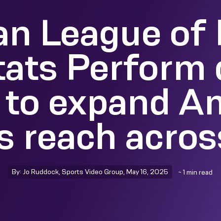
n League of 
tats Perform 
 to expand A
’s reach acro
By: Jo Ruddock, Sports Video Group, May 16, 2025
~ 1 min read