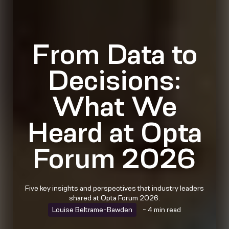
From Data to
Decisions:
What We
Heard at Opta
Forum 2026
Five key insights and perspectives that industry leaders
shared at Opta Forum 2026.
Louise Beltrame-Bawden
~ 4 min read