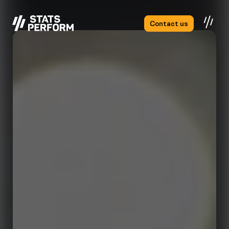
Skip to main content
Contact us