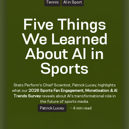
Tennis
AI in Sport
Five Things
We Learned
About AI in
Sports
Stats Perform's Chief Scientist, Patrick Lucey, highlights
what our
2026 Sports Fan Engagement, Monetisation & AI
Trends Survey
reveals about AI's transformational role in
the future of sports media.
Patrick Lucey
~ 4 min read