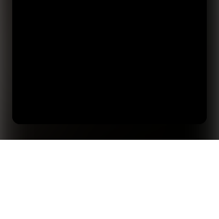
Home
Insights
Five Things We Learned About AI in Sports