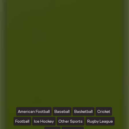
American Football
Baseball
Basketball
Cricket
Football
Ice Hockey
Other Sports
Rugby League