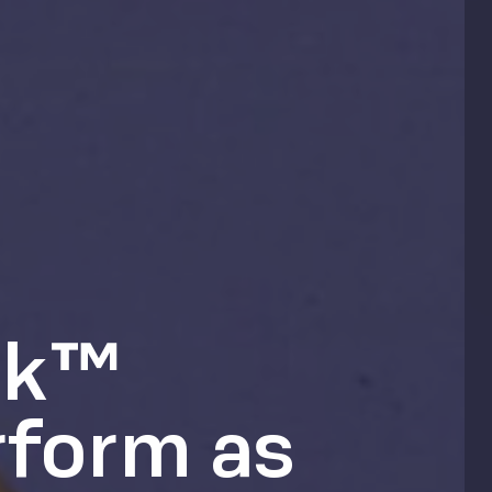
ck™
rform as