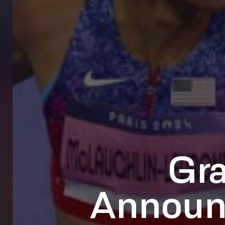
Gr
Announc