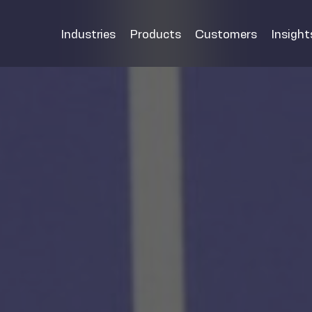
Industries
Products
Customers
Insight