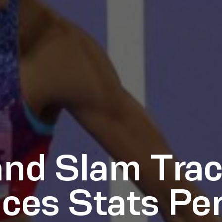
and Slam Tra
es Stats Pe