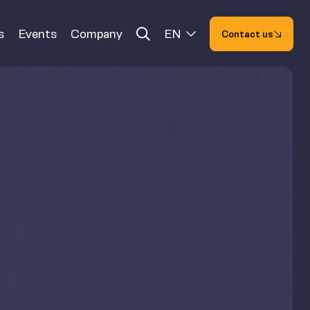
s
Events
Company
EN
Contact us