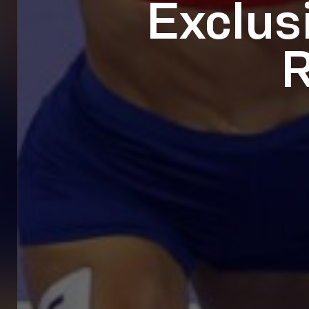
Exclus
R