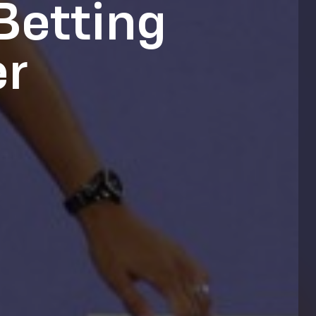
Betting
er