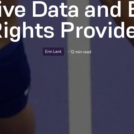
ive Data and 
ights Provid
Erin Lent
~ 12 min read