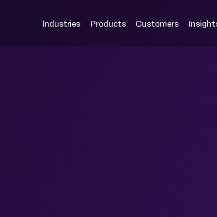
Industries
Products
Customers
Insight