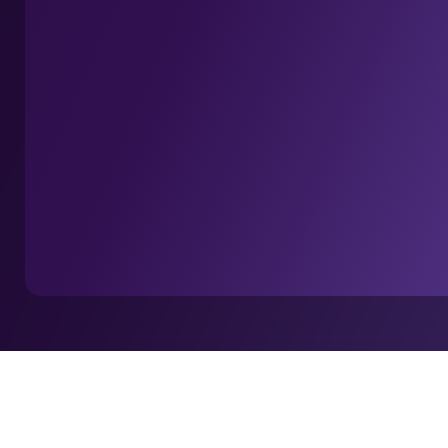
Home
I