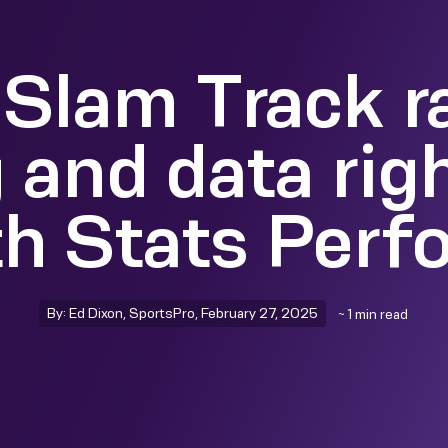
Slam Track r
 and data rig
th Stats Perf
By: Ed Dixon, SportsPro, February 27, 2025
~ 1 min read