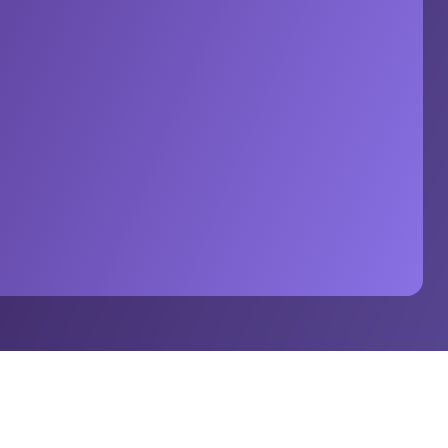
h Stats Perform