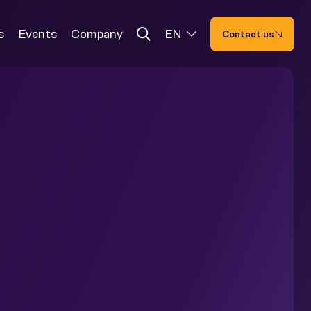
s
Events
Company
EN
Contact us