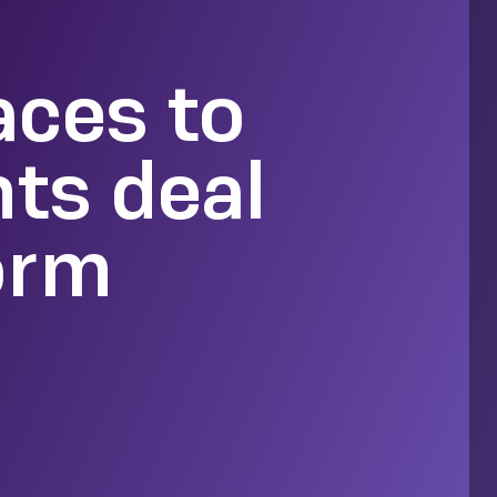
aces to
hts deal
orm