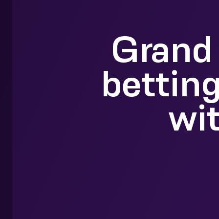
Grand 
betting
wi