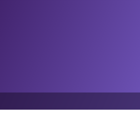
nsights
Grand Slam Track races to betting and data rights deal wit