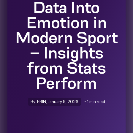
Data Into
Emotion in
Modern Sport
– Insights
from Stats
Perform
By: FBIN, January 9, 2026
~ 1 min read