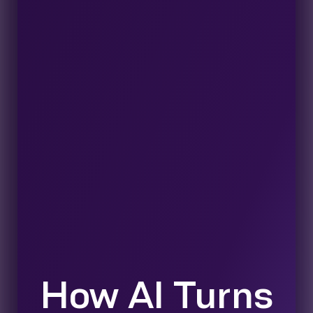
How AI Turns