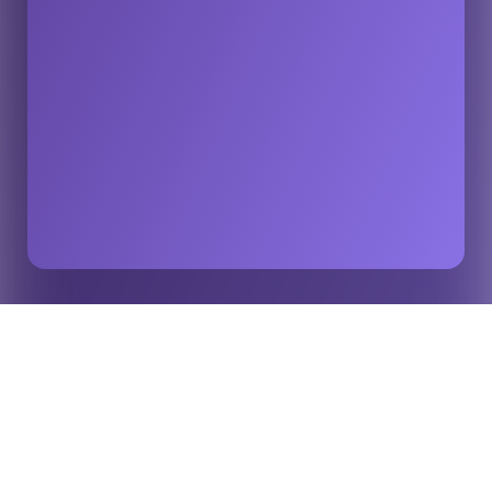
How AI Turns Data Into Emotion in Modern Sport –
Home
Insights
Insights from Stats Perform
Artificial intelligence has become a defining part of the
sports business. Clubs, leagues, and broadcasters now
compete for fan attention across every screen and platform,
and data sits at the center of that competition. The Stats