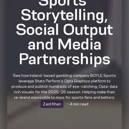
Storytelling,
Social Output
and Media
Partnerships
See how Ireland-based gambling company BOYLE Sports
leverage Stats Perform's Opta Graphics platform to
produce and publish hundreds of eye-catching, Opta-data
rich visuals for the 2025-26 season. Helping make their
re-brand impossible to miss for sports fans and bettors.
Zaid Khan
~ 4 min read