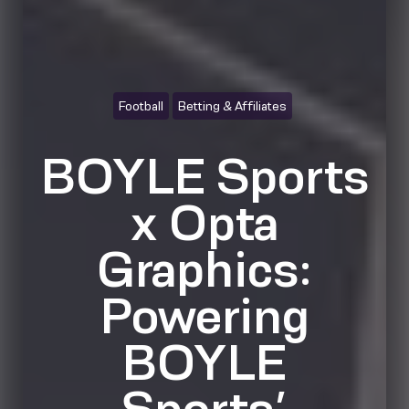
Football
Betting & Affiliates
BOYLE Sports
x Opta
Graphics:
Powering
BOYLE
Sports’