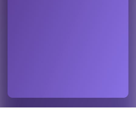
More than just numbers: How sports data and AI
Home
Insights
turn sponsorships into fan growth engines