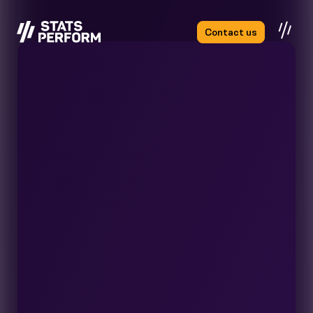
Skip to main content
Contact us