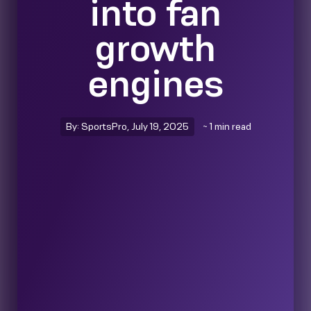
into fan
growth
engines
By: SportsPro, July 19, 2025
~ 1 min read