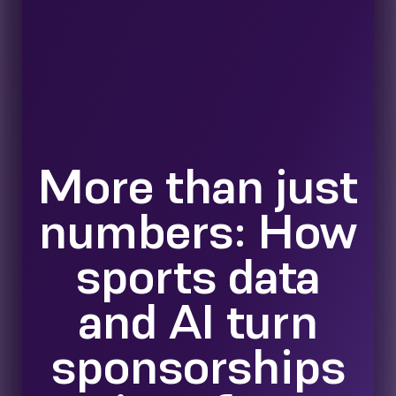
More than just
numbers: How
sports data
and AI turn
sponsorships