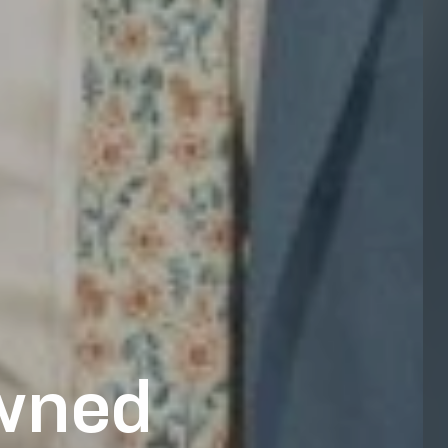
owned