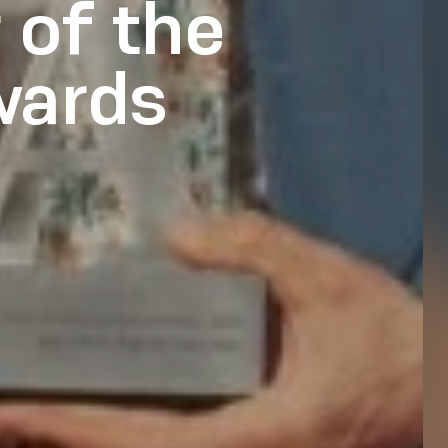
 of the
wards