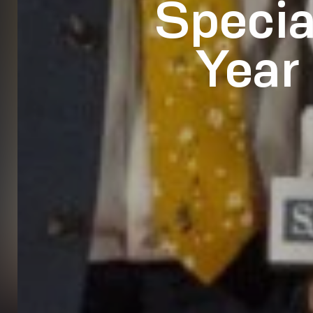
Specia
Year