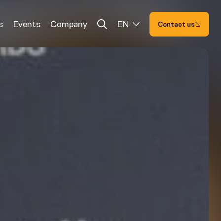
s
Events
Company
EN
Contact us