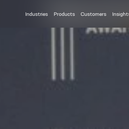
Industries
Products
Customers
Insight