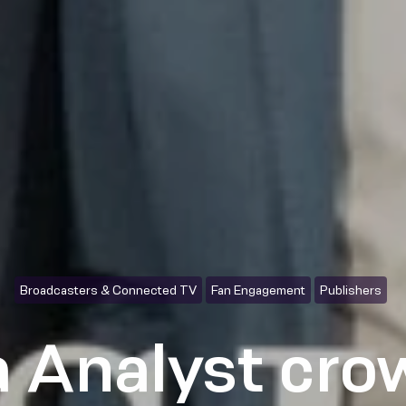
Broadcasters & Connected TV
Fan Engagement
Publishers
 Analyst cr