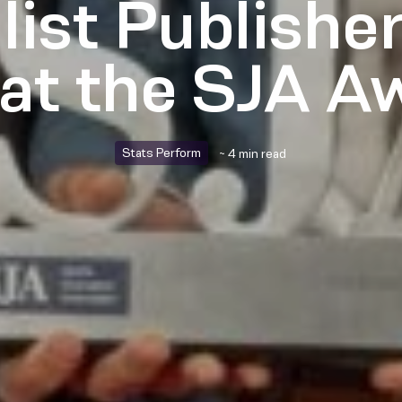
list Publisher
 at the SJA A
Stats Perform
~ 4 min read