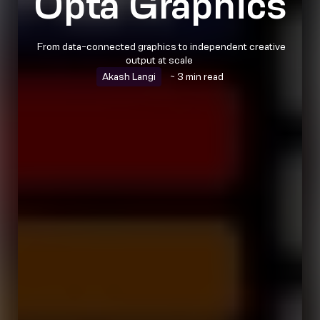
Opta Graphics
From data-connected graphics to independent creative
output at scale
Akash Langi
~ 3 min read