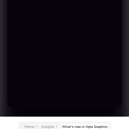
Home
Insights
What’s new in Opta Graphics