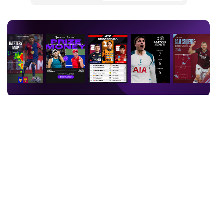
Sports entities are not just rights holders anymore – they are
content machines. Fans now spread their consumption across
more channels than ever before, and the bar for what earns their
attention keeps rising: 79% of sports fans are more interested in
content when virtual or graphic elements are present, 84% say
match data enriches their understanding of the game, and 44% are
actively on social media during live events they attend in person.
That shift is driving real investment. Sports media is moving