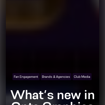
Fan Engagement
Brands & Agencies
Club Media
What’s new in