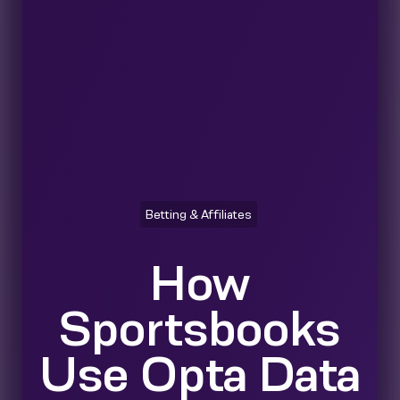
Betting & Affiliates
How
Sportsbooks
Use Opta Data