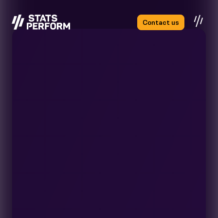
Skip to main content
Contact us