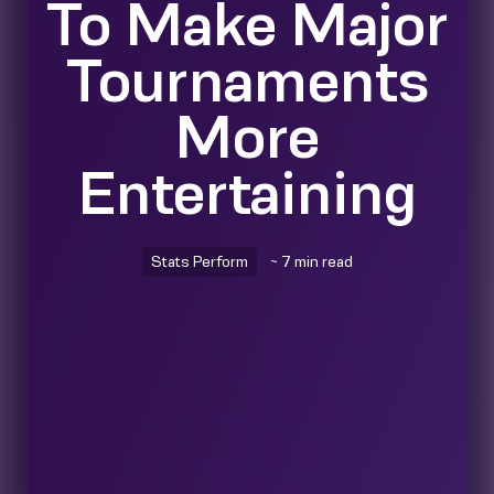
To Make Major
Tournaments
More
Entertaining
Stats Perform
~ 7 min read