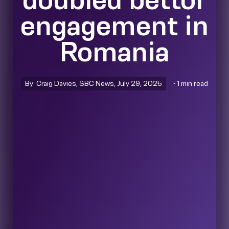
engagement in
Romania
By: Craig Davies, SBC News, July 29, 2025
~ 1 min read