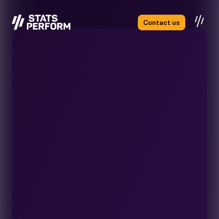
Skip to main content
Contact us