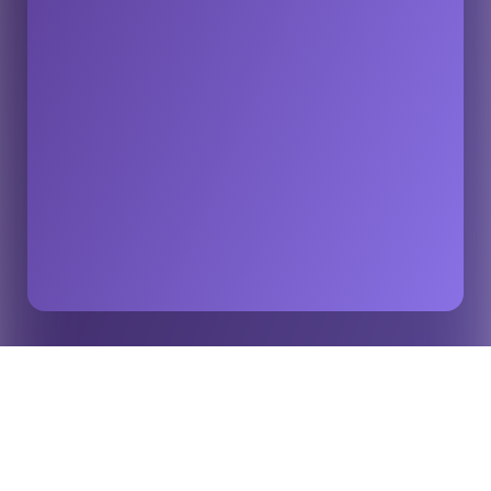
Opta innovations, World Cup 2026, and the tactic
Home
Insights
that doubled bettor engagement in Romania
The vibe we're getting from clients is it is probably the most
powerful API they could integrate between now and the World