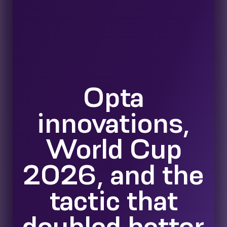
Opta
innovations,
World Cup
2026, and the
tactic that
doubled bettor