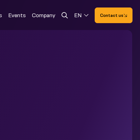
s
Events
Company
EN
Contact us