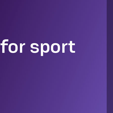
for sport