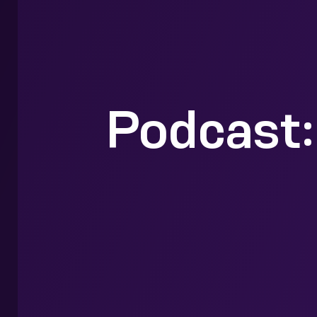
Podcast: