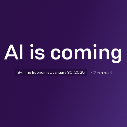
 AI is coming 
By: The Economist, January 30, 2025
~ 2 min read