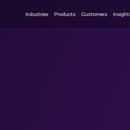
Industries
Products
Customers
Insight