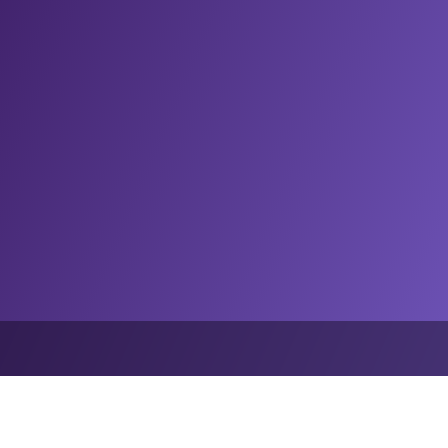
Home
Insights
Podcast: AI is coming for sport