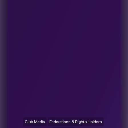
Club Media
Federations & Rights Holders