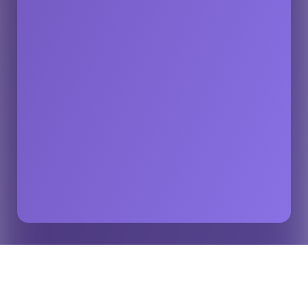
Sydney Sixers Use Opta Graphics to Delight Fans
Home
Insights
During the Big Bash