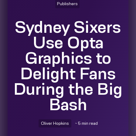
Publishers
Sydney Sixers
Use Opta
Graphics to
Delight Fans
During the Big
Bash
Oliver Hopkins
~ 5 min read