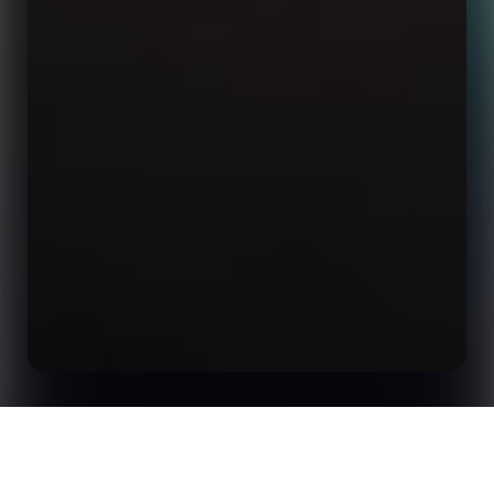
How to Boost Digital Signage Engagement with
Home
Insights
Sports Data