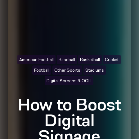
American Football
Baseball
Basketball
Cricket
Football
Other Sports
Stadiums
Digital Screens & OOH
How to Boost
Digital
Signage