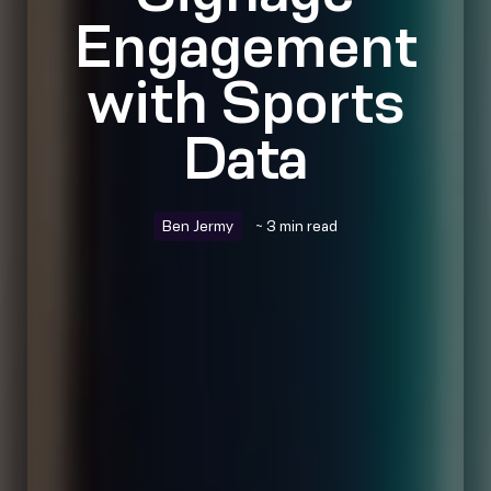
Engagement
with Sports
Data
Ben Jermy
~ 3 min read