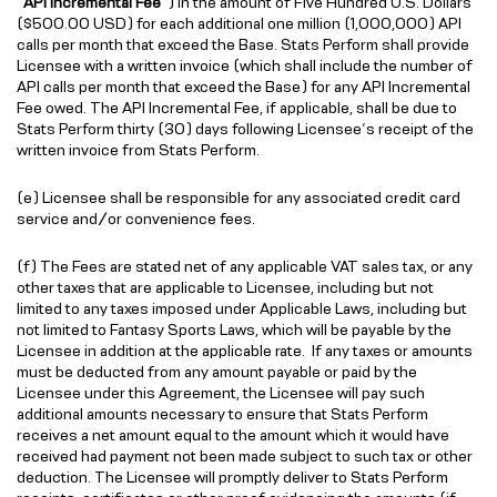
“
API Incremental Fee
”) in the amount of Five Hundred U.S. Dollars
($500.00 USD) for each additional one million (1,000,000) API
calls per month that exceed the Base. Stats Perform shall provide
Licensee with a written invoice (which shall include the number of
API calls per month that exceed the Base) for any API Incremental
Fee owed. The API Incremental Fee, if applicable, shall be due to
Stats Perform thirty (30) days following Licensee’s receipt of the
written invoice from Stats Perform.
(e) Licensee shall be responsible for any associated credit card
service and/or convenience fees.
(f) The Fees are stated net of any applicable VAT sales tax, or any
other taxes that are applicable to Licensee, including but not
limited to any taxes imposed under Applicable Laws, including but
not limited to Fantasy Sports Laws, which will be payable by the
Licensee in addition at the applicable rate. If any taxes or amounts
must be deducted from any amount payable or paid by the
Licensee under this Agreement, the Licensee will pay such
additional amounts necessary to ensure that Stats Perform
receives a net amount equal to the amount which it would have
received had payment not been made subject to such tax or other
deduction. The Licensee will promptly deliver to Stats Perform