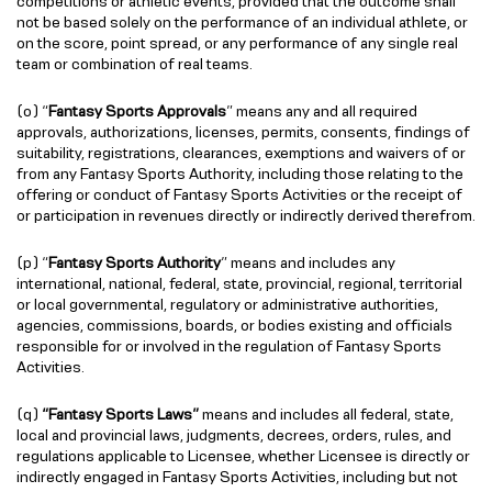
competitions or athletic events, provided that the outcome shall
not be based solely on the performance of an individual athlete, or
on the score, point spread, or any performance of any single real
team or combination of real teams.
(o) “
Fantasy Sports Approvals
” means any and all required
approvals, authorizations, licenses, permits, consents, findings of
suitability, registrations, clearances, exemptions and waivers of or
from any Fantasy Sports Authority, including those relating to the
offering or conduct of Fantasy Sports Activities or the receipt of
or participation in revenues directly or indirectly derived therefrom.
(p) “
Fantasy Sports Authority
” means and includes any
international, national, federal, state, provincial, regional, territorial
or local governmental, regulatory or administrative authorities,
agencies, commissions, boards, or bodies existing and officials
responsible for or involved in the regulation of Fantasy Sports
Activities.
(q)
“Fantasy Sports Laws”
means and includes all federal, state,
local and provincial laws, judgments, decrees, orders, rules, and
regulations applicable to Licensee, whether Licensee is directly or
indirectly engaged in Fantasy Sports Activities, including but not