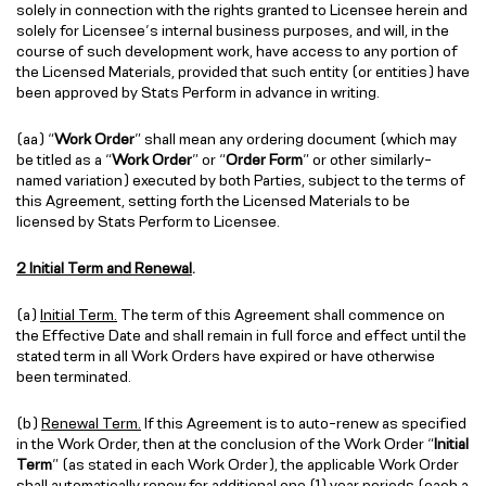
solely in connection with the rights granted to Licensee herein and
solely for Licensee’s internal business purposes, and will, in the
course of such development work, have access to any portion of
the Licensed Materials, provided that such entity (or entities) have
been approved by Stats Perform in advance in writing.
(aa) “
Work Order
” shall mean any ordering document (which may
be titled as a “
Work Order
” or “
Order Form
” or other similarly-
named variation) executed by both Parties, subject to the terms of
this Agreement, setting forth the Licensed Materials to be
licensed by Stats Perform to Licensee.
2 Initial Term and Renewal
.
(a)
Initial Term.
The term of this Agreement shall commence on
the Effective Date and shall remain in full force and effect until the
stated term in all Work Orders have expired or have otherwise
been terminated.
(b)
Renewal Term.
If this Agreement is to auto-renew as specified
in the Work Order, then at the conclusion of the Work Order “
Initial
Term
” (as stated in each Work Order), the applicable Work Order
shall automatically renew for additional one (1) year periods (each a