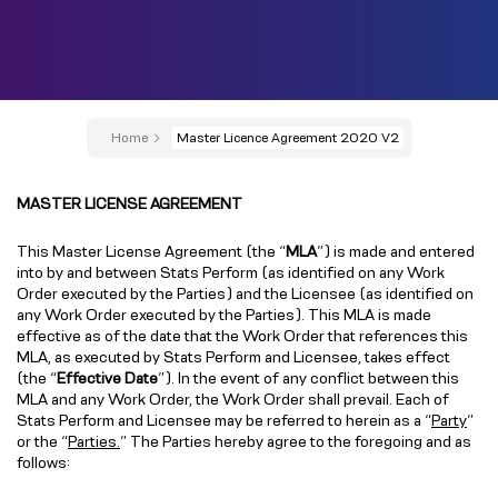
Home
Master Licence Agreement 2020 V2
MASTER LICENSE AGREEMENT
This Master License Agreement (the “
MLA
”) is made and entered
into by and between Stats Perform (as identified on any Work
Order executed by the Parties) and the Licensee (as identified on
any Work Order executed by the Parties). This MLA is made
effective as of the date that the Work Order that references this
MLA, as executed by Stats Perform and Licensee, takes effect
(the “
Effective Date
”). In the event of any conflict between this
MLA and any Work Order, the Work Order shall prevail. Each of
Stats Perform and Licensee may be referred to herein as a “
Party
”
or the “
Parties.
” The Parties hereby agree to the foregoing and as
follows: