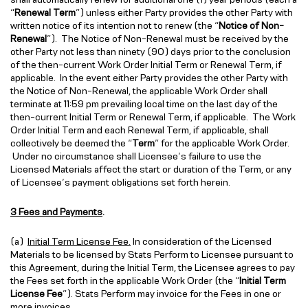
“
Renewal Term
”) unless either Party provides the other Party with
written notice of its intention not to renew (the “
Notice of Non-
Renewal
”). The Notice of Non-Renewal must be received by the
other Party not less than ninety (90) days prior to the conclusion
of the then-current Work Order Initial Term or Renewal Term, if
applicable. In the event either Party provides the other Party with
the Notice of Non-Renewal, the applicable Work Order shall
terminate at 11:59 pm prevailing local time on the last day of the
then-current Initial Term or Renewal Term, if applicable. The Work
Order Initial Term and each Renewal Term, if applicable, shall
collectively be deemed the “
Term
” for the applicable Work Order.
Under no circumstance shall Licensee’s failure to use the
Licensed Materials affect the start or duration of the Term, or any
of Licensee’s payment obligations set forth herein.
3 Fees and Payments
.
(a)
Initial Term License Fee.
In consideration of the Licensed
Materials to be licensed by Stats Perform to Licensee pursuant to
this Agreement, during the Initial Term, the Licensee agrees to pay
the Fees set forth in the applicable Work Order (the “
Initial Term
License Fee
”). Stats Perform may invoice for the Fees in one or
more invoices.