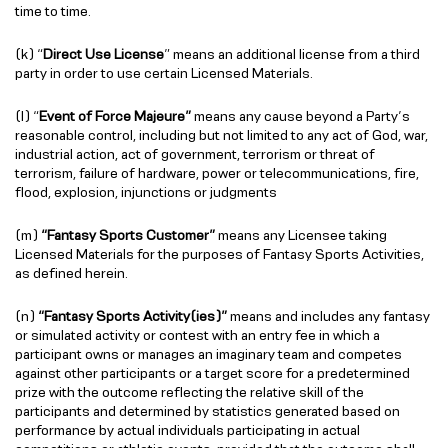
time to time.
(k) “
Direct Use License
” means an additional license from a third
party in order to use certain Licensed Materials.
(l) “
Event of Force Majeure”
means any cause beyond a Party’s
reasonable control, including but not limited to any act of God, war,
industrial action, act of government, terrorism or threat of
terrorism, failure of hardware, power or telecommunications, fire,
flood, explosion, injunctions or judgments
(m)
“Fantasy Sports Customer”
means any Licensee taking
Licensed Materials for the purposes of Fantasy Sports Activities,
as defined herein.
(n)
“Fantasy Sports Activity(ies)”
means and includes any fantasy
or simulated activity or contest with an entry fee in which a
participant owns or manages an imaginary team and competes
against other participants or a target score for a predetermined
prize with the outcome reflecting the relative skill of the
participants and determined by statistics generated based on
performance by actual individuals participating in actual