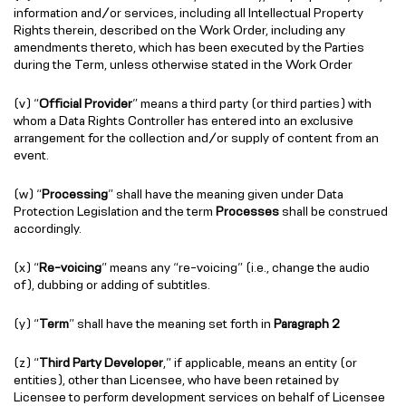
information and/or services, including all Intellectual Property
Rights therein, described on the Work Order, including any
amendments thereto, which has been executed by the Parties
during the Term, unless otherwise stated in the Work Order
(v) “
Official Provider
” means a third party (or third parties) with
whom a Data Rights Controller has entered into an exclusive
arrangement for the collection and/or supply of content from an
event.
(w) “
Processing
” shall have the meaning given under Data
Protection Legislation and the term
Processes
shall be construed
accordingly.
(x) “
Re-voicing
” means any “re-voicing” (i.e., change the audio
of), dubbing or adding of subtitles.
(y) “
Term
” shall have the meaning set forth in
Paragraph 2
(z) “
Third Party Developer
,” if applicable, means an entity (or
entities), other than Licensee, who have been retained by
Licensee to perform development services on behalf of Licensee