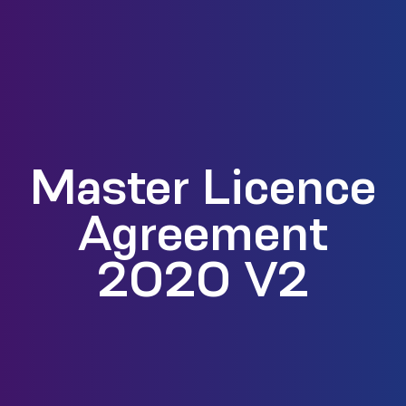
Master Licence
Agreement
2020 V2