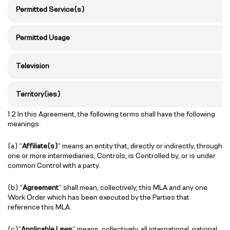
Permitted Service(s)
Permitted Usage
Television
Territory(ies)
1.2 In this Agreement, the following terms shall have the following
meanings:
(a) “
Affiliate(s)
” means an entity that, directly or indirectly, through
one or more intermediaries, Controls, is Controlled by, or is under
common Control with a party.
(b) “
Agreement
” shall mean, collectively, this MLA and any one
Work Order which has been executed by the Parties that
reference this MLA.
(c)“
Applicable Laws
” means, collectively, all international, national,