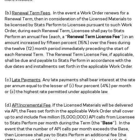
(b)
Renewal Term Fees
. In the event a Work Order renews for a
Renewal Term, then in consideration of the Licensed Materials to
be licensed by Stats Perform to Licensee pursuant to such Work
Order, during each Renewal Term, Licensee shall pay to Stats
Perform an annual Fee (each, a “
Renewal Term License Fee
”) in an
amount increased by fifteen percent (15%) over the Fees during
the twelve (12) month period immediately preceding the start of
each Renewal Term. The Renewal Term License Fee, if applicable,
shall be due and payable to Stats Perform in accordance with the
due dates and installments set forth in the applicable Work Order.
(c)
Late Payments
. Any late payments shall bear interest at the rate
per annum equal to the lesser of (i) four percent (4%) per month
or (ii) the highest rate permitted under applicable law.
(d)
API Incremental Fee
. If the Licensed Materials will be delivered
via API, the Fees set forth in the applicable Work Order shall cover
up to and include five million (5,000,000) API calls from Licensee
to Stats Perform per month during the Term (the “
Base
”). In the
event that the number of API calls per month exceeds the Base,
then Licensee shall pay to Stats Perform an additional fee (the