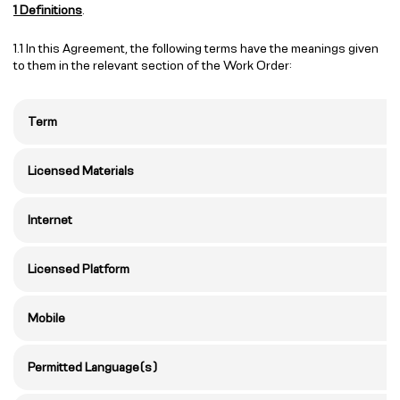
1 Definitions
.
1.1 In this Agreement, the following terms have the meanings given
to them in the relevant section of the Work Order:
Term
Licensed Materials
Internet
Licensed Platform
Mobile
Permitted Language(s)