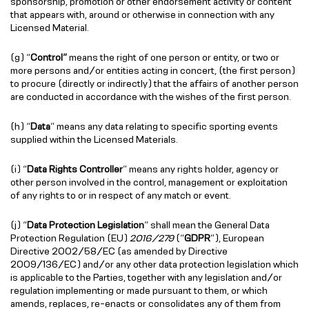
sponsorship, promotion or other endorsement activity or content
that appears with, around or otherwise in connection with any
Licensed Material.
(g) “
Control”
means the right of one person or entity, or two or
more persons and/or entities acting in concert, (the first person)
to procure (directly or indirectly) that the affairs of another person
are conducted in accordance with the wishes of the first person.
(h) “
Data
” means any data relating to specific sporting events
supplied within the Licensed Materials.
(i) “
Data Rights Controller
” means any rights holder, agency or
other person involved in the control, management or exploitation
of any rights to or in respect of any match or event.
(j) “
Data Protection Legislation
” shall mean the General Data
Protection Regulation (EU)
2016/279
(“
GDPR
”), European
Directive 2002/58/EC (as amended by Directive
2009/136/EC) and/or any other data protection legislation which
is applicable to the Parties, together with any legislation and/or
regulation implementing or made pursuant to them, or which
amends, replaces, re-enacts or consolidates any of them from