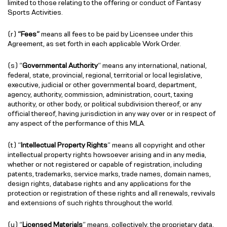
limited to those relating to the offering or conduct of Fantasy
Sports Activities.
(r)
“Fees”
means all fees to be paid by Licensee under this
Agreement, as set forth in each applicable Work Order.
(s) “
Governmental Authority
” means any international, national,
federal, state, provincial, regional, territorial or local legislative,
executive, judicial or other governmental board, department,
agency, authority, commission, administration, court, taxing
authority, or other body, or political subdivision thereof, or any
official thereof, having jurisdiction in any way over or in respect of
any aspect of the performance of this MLA.
(t) “
Intellectual Property Rights
” means all copyright and other
intellectual property rights howsoever arising and in any media,
whether or not registered or capable of registration, including
patents, trademarks, service marks, trade names, domain names,
design rights, database rights and any applications for the
protection or registration of these rights and all renewals, revivals
and extensions of such rights throughout the world.
(u) “
Licensed Materials
” means, collectively, the proprietary data,