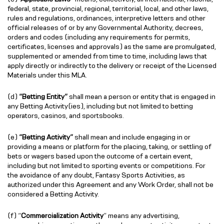
federal, state, provincial, regional, territorial, local, and other laws,
rules and regulations, ordinances, interpretive letters and other
official releases of or by any Governmental Authority, decrees,
orders and codes (including any requirements for permits,
certificates, licenses and approvals) as the same are promulgated,
supplemented or amended from time to time, including laws that
apply directly or indirectly to the delivery or receipt of the Licensed
Materials under this MLA.
(d)
“Betting Entity”
shall mean a person or entity that is engaged in
any Betting Activity(ies), including but not limited to betting
operators, casinos, and sportsbooks.
(e)
“Betting Activity”
shall mean and include engaging in or
providing a means or platform for the placing, taking, or settling of
bets or wagers based upon the outcome of a certain event,
including but not limited to sporting events or competitions. For
the avoidance of any doubt, Fantasy Sports Activities, as
authorized under this Agreement and any Work Order, shall not be
considered a Betting Activity.
(f) “
Commercialization Activity
” means any advertising,