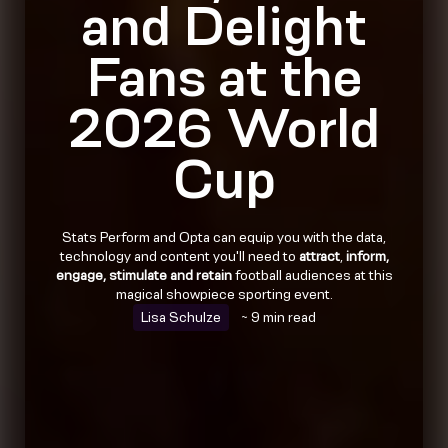
and Delight
Fans at the
2026 World
Cup
Stats Perform and Opta can equip you with the data,
technology and content you'll need to
attract
,
inform,
engage, stimulate and retain
football audiences at this
magical showpiece sporting event.
Lisa Schulze
~ 9 min read