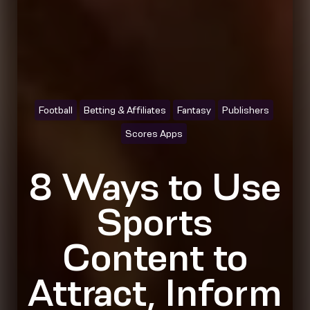
Football
Betting & Affiliates
Fantasy
Publishers
Scores Apps
8 Ways to Use
Sports
Content to
Attract, Inform