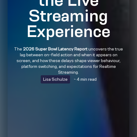
Streaming
Experience
The
2026 Super Bowl Latency Report
uncovers the true
lag between on-field action and when it appears on
screen, and how these delays shape viewer behaviour,
platform switching, and expectations for Realtime
Streaming.
Lisa Schulze
~ 4 min read