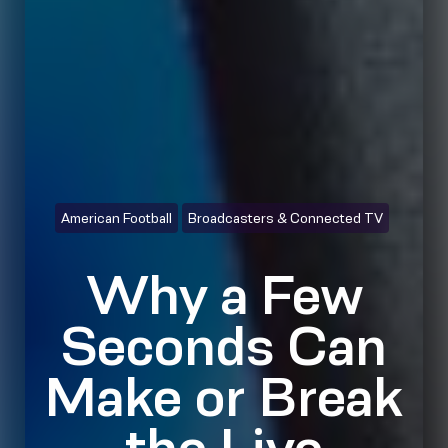
American Football
Broadcasters & Connected TV
Why a Few
Seconds Can
Make or Break
the Live