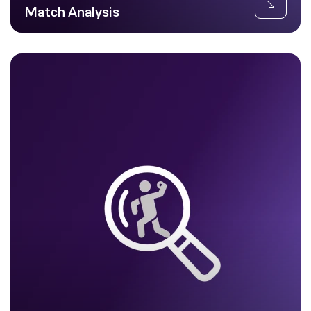
Match Analysis