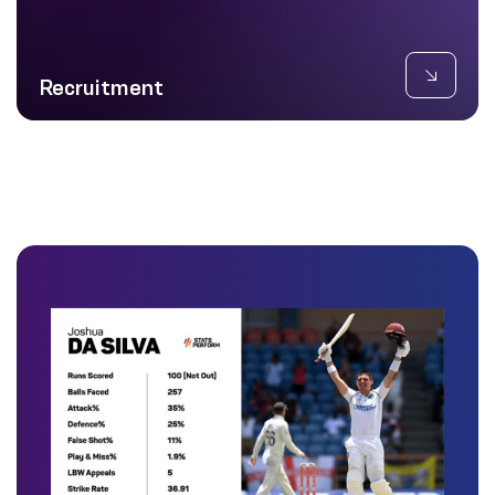
Recruitment