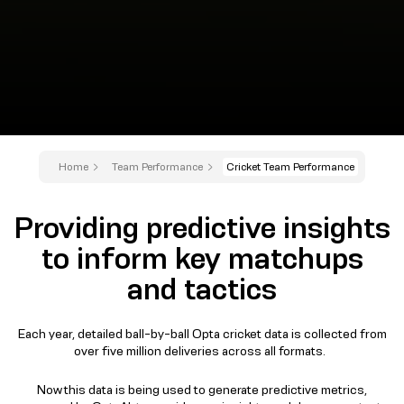
Home
Team Performance
Cricket Team Performance
Providing predictive insights
to inform key matchups
and tactics
Each year, detailed ball-by-ball Opta cricket data is collected from
over five million deliveries across all formats.
Now this data is being used to generate predictive metrics,