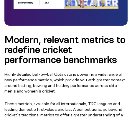
Modern, relevant metrics to
redefine cricket
performance benchmarks
Highly detailed ball-by-ball Opta data is powering a wide range of
new performance metrics, which provide you with greater context
around batting, bowling and fielding performance across elite
men’s and women’s cricket.
These metrics, available for all internationals, T20 leagues and
leading domestic first-class and List A competitions, go beyond
cricket’s traditional metrics to offer a greater understanding of a
batter’s approach against different types of bowling, chances
created by bowlers and player performance in the field.