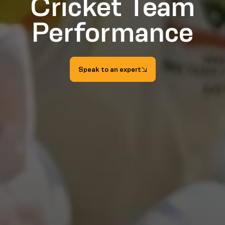
Cricket Team
Performance
Speak to an expert