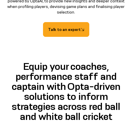
powered by OptaAI, to provide new insights and deeper context
when profiling players, devising game plans and finalising player
selection.
Talk to an expert
Equip your coaches,
performance staff and
captain with Opta-driven
solutions to inform
strategies across red ball
and white ball cricket