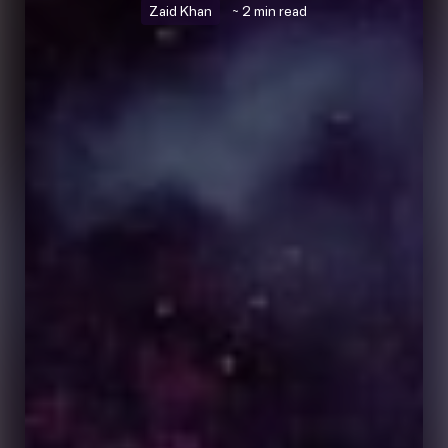
Zaid Khan
~ 2 min read