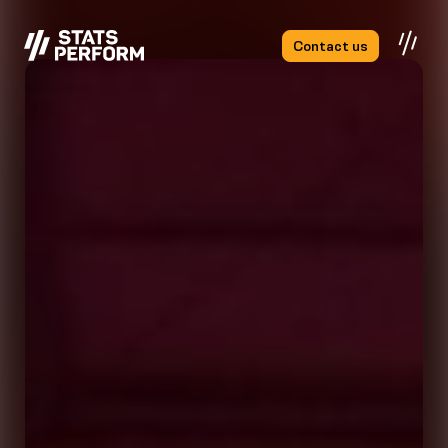
Skip to main content
Contact us