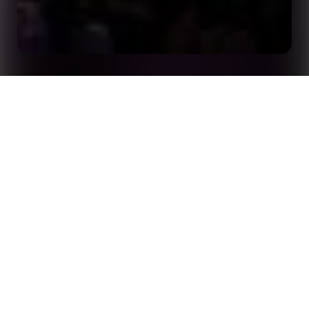
Webinar - Betting Industry Briefing: Stats Perform
Home
Events
Appointed as FIFA's Betting Data and Betting
Streaming Distributor