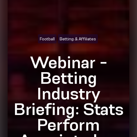
Football
Betting & Affiliates
Webinar -
Betting
Industry
Briefing: Stats
Perform