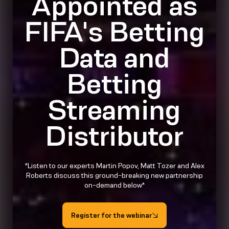
Appointed as
FIFA's Betting
Data and
Betting
Streaming
Distributor
*Listen to our experts Martin Popov, Matt Tozer and Alex
Roberts discuss this ground-breaking new partnership
on-demand below*
Register for the webinar