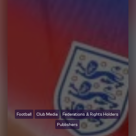
Football
Club Media
Federations & Rights Holders
Publishers