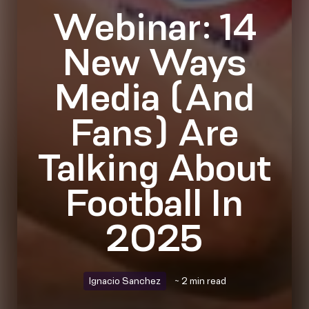
Webinar: 14
New Ways
Media (And
Fans) Are
Talking About
Football In
2025
Ignacio Sanchez
~ 2 min read