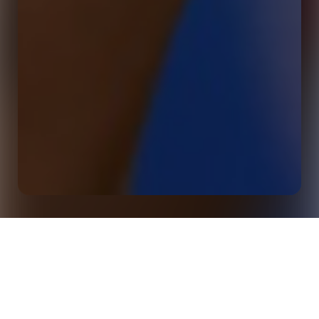
Webinar: 14 New Ways Media (And Fans) Are Talking
Home
Events
About Football In 2025